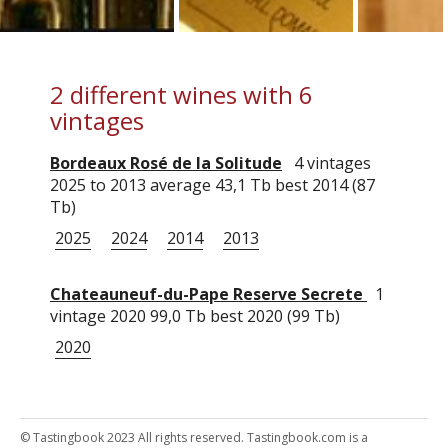
2 different wines with 6
vintages
Bordeaux Rosé de la Solitude
4 vintages
2025 to 2013 average 43,1 Tb best 2014 (87
Tb)
2025
2024
2014
2013
Chateauneuf-du-Pape Reserve Secrete
1
vintage 2020 99,0 Tb best 2020 (99 Tb)
2020
© Tastingbook 2023 All rights reserved. Tastingbook.com is a