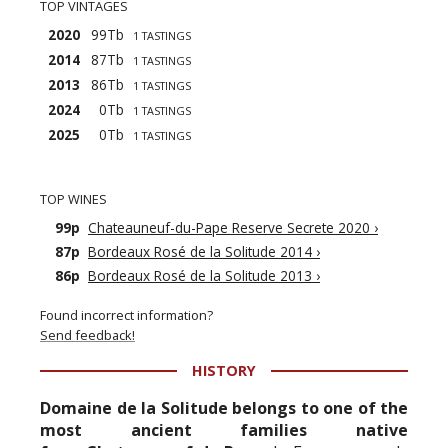
TOP VINTAGES
2020
99Tb
1 TASTINGS
2014
87Tb
1 TASTINGS
2013
86Tb
1 TASTINGS
2024
0Tb
1 TASTINGS
2025
0Tb
1 TASTINGS
TOP WINES
99p
Chateauneuf-du-Pape Reserve Secrete 2020
›
87p
Bordeaux Rosé de la Solitude 2014
›
86p
Bordeaux Rosé de la Solitude 2013
›
Found incorrect information?
Send feedback!
HISTORY
Domaine de la Solitude belongs to one of the
most ancient families native