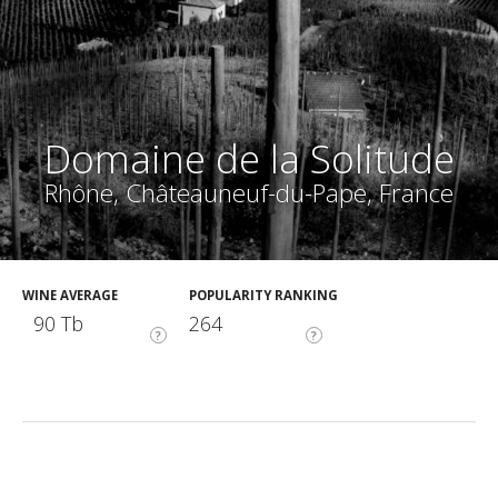
Domaine de la Solitude
Rhône, Châteauneuf-du-Pape, France
WINE AVERAGE
POPULARITY RANKING
90 Tb
264
?
?