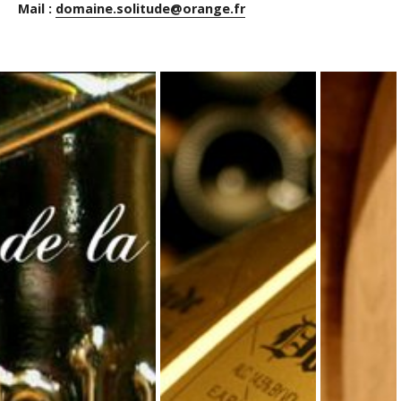
Mail :
domaine.solitude@orange.fr