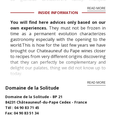
BARBERINI, born in Tosca...
READ MORE
INSIDE INFORMATION
You will find here advices only based on our
own experiences.
They must not be frozen in
time as a permanent evolution characterizes
gastronomy especially with the opening to the
world.This is how for the last few years we have
brought our Chateauneuf du Pape wines closer
to recipes from very different origins discovering
that they can perfectly be complementary and
delight our palates, thing we did not know up to
today.
Doors are opening t...
READ MORE
Domaine de la Solitude
Domaine de la Solitude - BP 21
84231 Châteauneuf-du-Pape Cedex - France
Tél : 04 90 83 71 45
Fax: 04 90 83 51 34