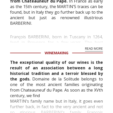
from Chateauneuf du Pape.
In France as early
as the 15th century, the MARTIN’S traces can be
found, but in Italy they go further back up to the
ancient but just as renowned illustrious
BARBERINI.
François BARBERINI, born in Tuscany in 1264,
lived in Provence for a few years. The best
known, MAFFEO BARBERINI apostolic nuncio in
READ MORE
WINEMAKING
Paris from 1604 to 1606, was made Pope ...
The exceptional quality of our wines is the
result of an association between a long
historical tradition and a terroir blessed by
the gods.
Domaine de la Solitude belongs to
one of the most ancient families originating
from Chateauneuf du Pape. As soon as the XVth
century, we find
MARTIN’s family name but in Italy, it goes even
further back, in fact to the very ancient and not
so glorious BARBERINI’s family. François