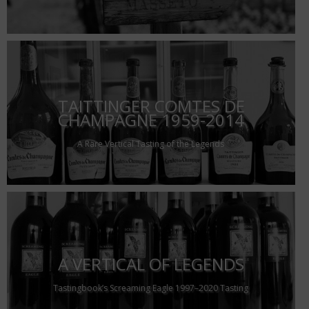
TAITTINGER COMTES DE
CHAMPAGNE 1959-2014
A Rare Vertical Tasting of the Legends
A VERTICAL OF LEGENDS
Tastingbook’s Screaming Eagle 1997–2020 Tasting