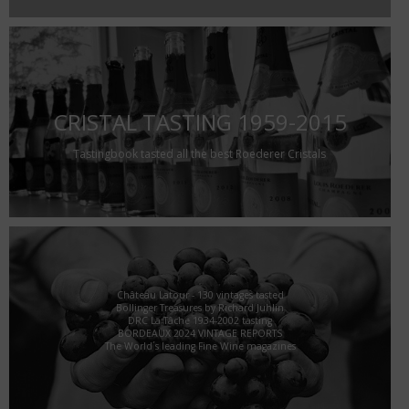
CRISTAL TASTING 1959-2015
Tastingbook tasted all the best Roederer Cristals
Château Latour - 130 vintages tasted
Bollinger Treasures by Richard Juhlin
DRC La Tâche 1934-2002 tasting
BORDEAUX 2024 VINTAGE REPORTS
The World´s leading Fine Wine magazines