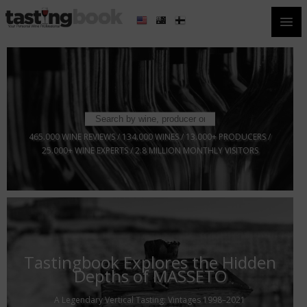
Open
465.000 WINE REVIEWS / 134.000 WINES / 13.000+ PRODUCERS /
25.000+ WINE EXPERTS / 2.8 MILLION MONTHLY VISITORS
Tastingbook Explores the Hidden
Depths of MASSETO
A Legendary Vertical Tasting: Vintages 1998–2021