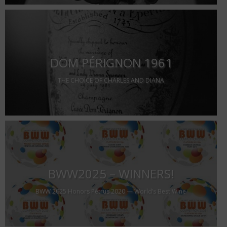
DOM PÉRIGNON 1961
THE CHOICE OF CHARLES AND DIANA
BWW2025 – WINNERS!
BWW 2025 Honors Pétrus 2020 — World’s Best Wine