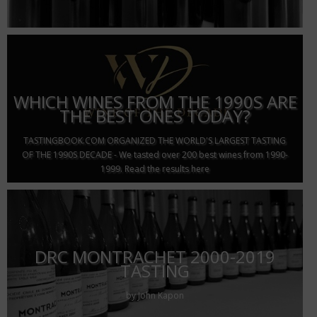
WHICH WINES FROM THE 1990S ARE
THE BEST ONES TODAY?
TASTINGBOOK.COM ORGANIZED THE WORLD'S LARGEST TASTING
OF THE 1990S DECADE - We tasted over 200 best wines from 1990-
1999. Read the results here
DRC MONTRACHET 2000-2019
TASTING
by John Kapon