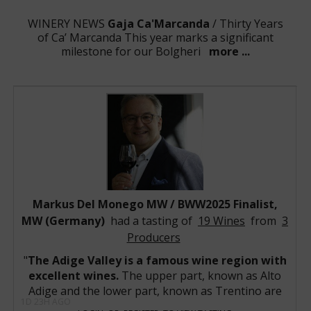
WINERY NEWS
Gaja Ca'Marcanda
/ Thirty Years
of Ca’ Marcanda This year marks a significant
milestone for our Bolgheri
more ...
WINERY NEWS
Domaine Georges Roumier
/ The
Vintage 2023 Domaine Georges Roumier release
captures a remarkably charming, highly ar
more ...
WINERY NEWS
Domaine Armand
Rousseau
/ The 2023 vintage at Domaine Armand
Rousseau is shaping up to be one of the estate's mo
more ...
WINERY NEWS
Bryant Family Vineyard
/ Bryant
Family 2023 Collection Demonstrates the Brilliance of
a Historic Napa Valley Vintage Bryan
more ...
WINERY NEWS
Markus Del Monego MW / BWW2025 Finalist,
Piper-Heidsieck
/ Vintage 2018 - The
phenomenal expression of an expressive vintage
MW (Germany)
had a tasting of
19 Wines
from
3
Following a mild and very
more ...
Producers
WINE NEWS:
Sassicaia 1985
/ BWW- Best Wine of the
1980’s -Competition's winners have been selected!
The Adige Valley is a famous wine region with
The winner is S
more ...
excellent wines.
The upper part, known as Alto
WINE NEWS:
Latour-à-Pomerol 1961
/ The Summer
Adige and the lower part, known as Trentino are
of the Blue Clay: The Immortal Giants of Pomerol 1961
1D 23H AGO
two wine regions with an amazing potential,