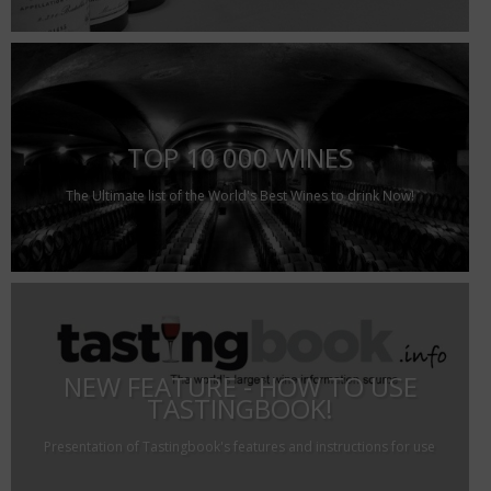
TOP 10 000 WINES
The Ultimate list of the World's Best Wines to drink Now!
NEW FEATURE - HOW TO USE
TASTINGBOOK!
Presentation of Tastingbook's features and instructions for use