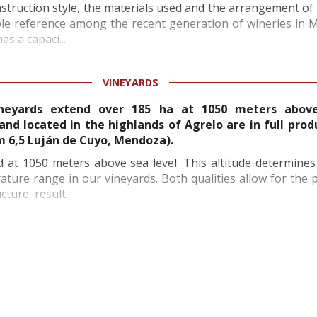
onstruction style, the materials used and the arrangement o
ble reference among the recent generation of wineries in
as a capaci...
VINEYARDS
ineyards extend over 185 ha at 1050 meters above
land located in the highlands of Agrelo are in full prod
km 6,5 Luján de Cuyo, Mendoza).
d at 1050 meters above sea level. This altitude determine
ture range in our vineyards. Both qualities allow for the 
ture, result...