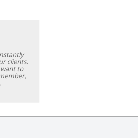
nstantly
r clients.
 want to
remember,
.
r distributed without the prior written permission of Fine Tastingbook Ltd.
world's leading fine wine