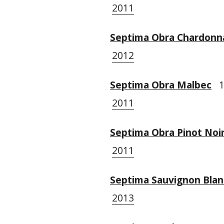
2011
Septima Obra Chardonn
2012
Septima Obra Malbec
1 
2011
Septima Obra Pinot Noi
2011
Septima Sauvignon Blan
2013