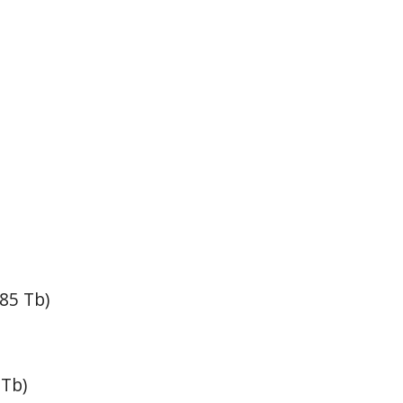
85 Tb)
 Tb)