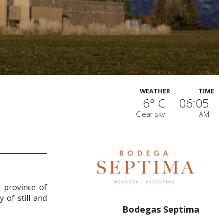
WEATHER
TIME
6° C
06:05
Clear sky
AM
 province of
 of still and
Bodegas Septima