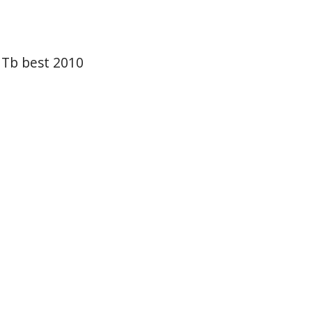
 Tb best 2010