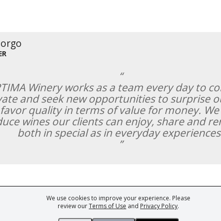
Borgo
ER
TIMA Winery works as a team every day to co
ate and seek new opportunities to surprise ou
favor quality in terms of value for money. We
uce wines our clients can enjoy, share and 
both in special as in everyday experiences
We use cookies to improve your experience. Please
ark of Fine Tastingbook Ltd. No part of this website may be used, reproduced o
review our
Terms of Use
and
Privacy Policy
.
 of
Wine professionals
and
Wine Estates
from over 30 countries, FINE – the 