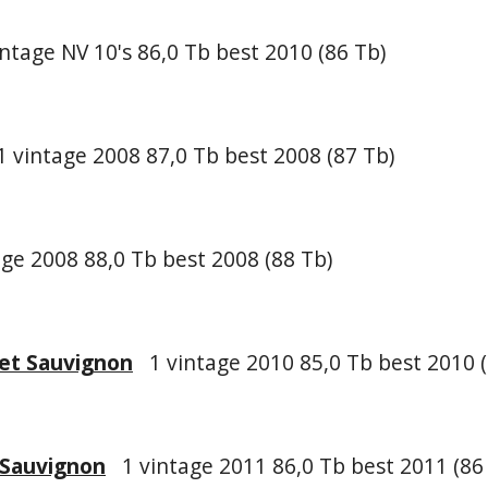
ntage NV 10's 86,0 Tb best 2010 (86 Tb)
 vintage 2008 87,0 Tb best 2008 (87 Tb)
ge 2008 88,0 Tb best 2008 (88 Tb)
et Sauvignon
1 vintage 2010 85,0 Tb best 2010 (
 Sauvignon
1 vintage 2011 86,0 Tb best 2011 (86