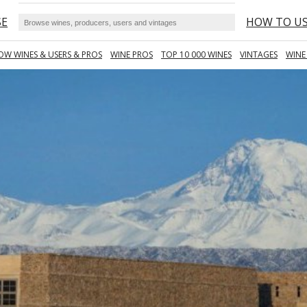
SE
HOW TO U
OW WINES & USERS & PROS
WINE PROS
TOP 10 000 WINES
VINTAGES
WINE