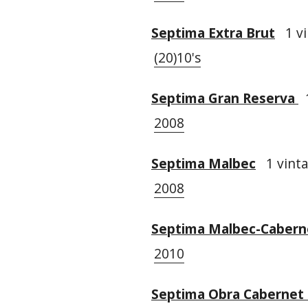
Septima Extra Brut
1 vi
(20)10's
Septima Gran Reserva
1
2008
Septima Malbec
1 vinta
2008
Septima Malbec-Cabern
2010
Septima Obra Cabernet