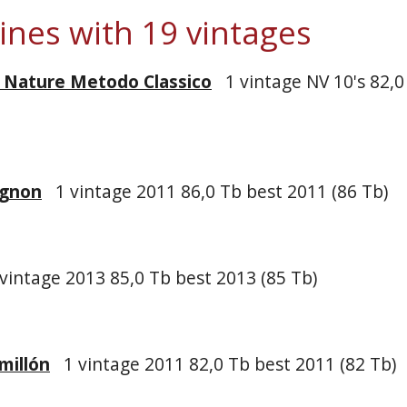
wines with 19 vintages
t Nature Metodo Classico
1 vintage NV 10's 82,0
ignon
1 vintage 2011 86,0 Tb best 2011 (86 Tb)
vintage 2013 85,0 Tb best 2013 (85 Tb)
millón
1 vintage 2011 82,0 Tb best 2011 (82 Tb)