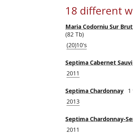
18 different 
Maria Codorniu Sur Bru
(82 Tb)
(20)10's
Septima Cabernet Sauv
2011
Septima Chardonnay
1 
2013
Septima Chardonnay-Se
2011