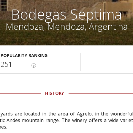
Bodegas Septima
Mendoza, Mendoza, Argentina
POPULARITY RANKING
251
?
HISTORY
ards are located in the area of Agrelo, in the wonderful
c Andes mountain range. The winery offers a wide variety
nes.