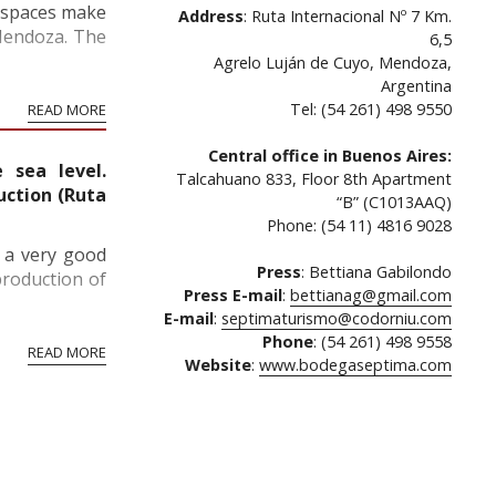
f spaces make
Address
: Ruta Internacional Nº 7 Km.
 Mendoza. The
6,5
Agrelo Luján de Cuyo, Mendoza,
Argentina
Tel: (54 261) 498 9550
READ MORE
Central office in Buenos Aires:
 sea level.
Talcahuano 833, Floor 8th Apartment
uction (Ruta
“B” (C1013AAQ)
Phone: (54 11) 4816 9028
s a very good
Press
: Bettiana Gabilondo
production of
Press E-mail
:
bettianag@gmail.com
E-mail
:
septimaturismo@codorniu.com
Phone
: (54 261) 498 9558
READ MORE
Website
:
www.bodegaseptima.com