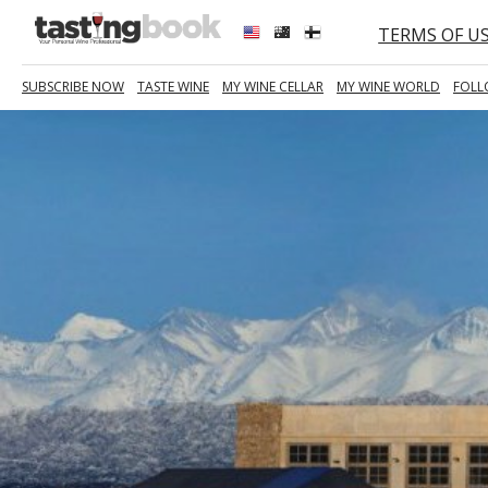
TERMS OF U
SUBSCRIBE NOW
TASTE WINE
MY WINE CELLAR
MY WINE WORLD
FOLL