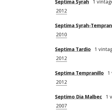
Septima Syrah
1 vintage
2012
Septima Syrah-Temprani
2010
Septima Tardio
1 vintag
2012
Septima Tempranillo
1 
2012
Septimo Dia Malbec
1 v
2007