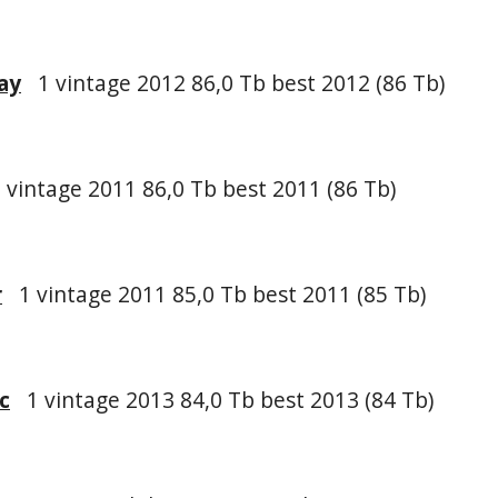
ay
1 vintage 2012 86,0 Tb best 2012 (86 Tb)
vintage 2011 86,0 Tb best 2011 (86 Tb)
r
1 vintage 2011 85,0 Tb best 2011 (85 Tb)
c
1 vintage 2013 84,0 Tb best 2013 (84 Tb)