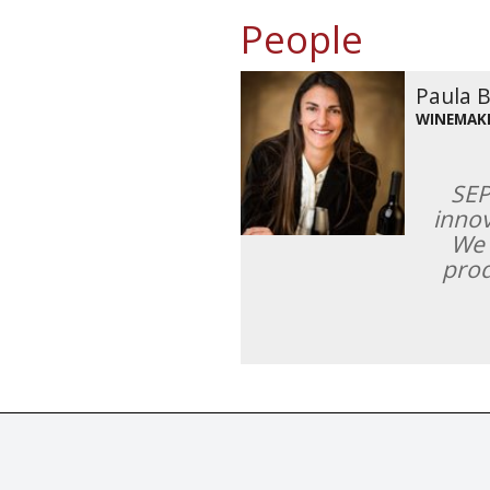
People
Paula 
WINEMAK
SEP
innov
We 
prod
© Tastingbook 2023 All rights reserved. Tastingbook.com is a tradem
Powered by: Thousands