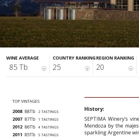
WINE AVERAGE
COUNTRY RANKING
REGION RANKING
85 Tb
25
20
?
?
?
TOP VINTAGES
History:
2008
88Tb
2 TASTINGS
SEPTIMA Winery’s viney
2007
87Tb
1 TASTINGS
Mendoza by the majesti
2012
86Tb
4 TASTINGS
sparkling Argentine wi
2011
85Tb
5 TASTINGS