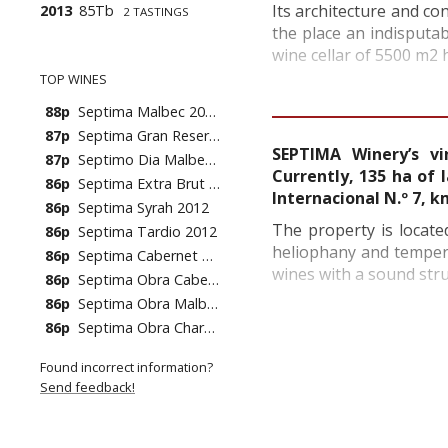
Its architecture and c
2013
85Tb
2 TASTINGS
the place an indisputa
wine cellar of 5500 m2 h
TOP WINES
88p
Septima Malbec 2008
87p
Septima Gran Reserva 2008
SEPTIMA Winery’s v
87p
Septimo Dia Malbec 2007
Currently, 135 ha of 
86p
Septima Extra Brut NV (10's)
Internacional N.º 7, 
86p
Septima Syrah 2012
The property is locate
86p
Septima Tardio 2012
heliophany and tempera
86p
Septima Cabernet Sauvignon 2011
wines with a sound struc
86p
Septima Obra Cabernet Sauvignon 2011
86p
Septima Obra Malbec 2011
86p
Septima Obra Chardonnay 2012
Found incorrect information?
Send feedback!