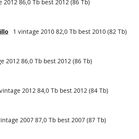
 2012 86,0 Tb best 2012 (86 Tb)
llo
1 vintage 2010 82,0 Tb best 2010 (82 Tb)
e 2012 86,0 Tb best 2012 (86 Tb)
vintage 2012 84,0 Tb best 2012 (84 Tb)
intage 2007 87,0 Tb best 2007 (87 Tb)