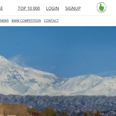
SE
TOP 10 000
LOGIN
SIGNUP
 NEWS
BWW COMPETITION
CONTACT