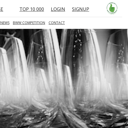
SE
TOP 10 000
LOGIN
SIGNUP
 NEWS
BWW COMPETITION
CONTACT