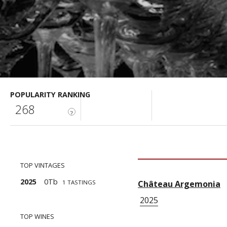
POPULARITY RANKING
268
?
TOP VINTAGES
2025
0Tb
1 TASTINGS
Château Argemonia
1
2025
TOP WINES