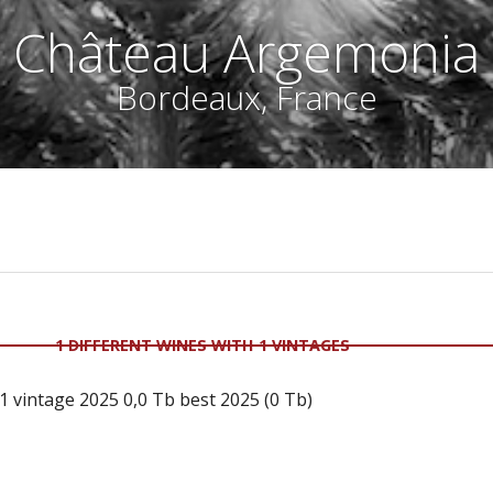
Château Argemonia
Bordeaux, France
1 DIFFERENT WINES WITH 1 VINTAGES
 vintage 2025 0,0 Tb best 2025 (0 Tb)