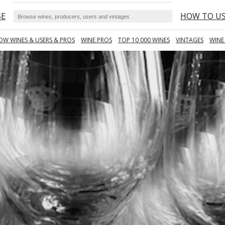
SE
HOW TO U
OW WINES & USERS & PROS
WINE PROS
TOP 10 000 WINES
VINTAGES
WINE