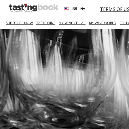
TERMS OF U
SUBSCRIBE NOW
TASTE WINE
MY WINE CELLAR
MY WINE WORLD
FOLL