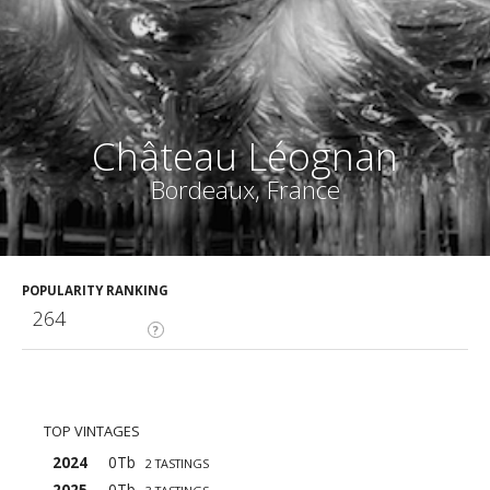
Château Léognan
Bordeaux, France
POPULARITY RANKING
264
?
TOP VINTAGES
2024
0Tb
2 TASTINGS
2025
0Tb