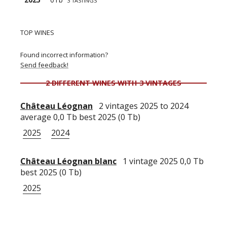
3 TASTINGS
TOP WINES
Found incorrect information?
Send feedback!
2 DIFFERENT WINES WITH 3 VINTAGES
Château Léognan
2 vintages 2025 to 2024
average 0,0 Tb best 2025 (0 Tb)
2025
2024
Château Léognan blanc
1 vintage 2025 0,0 Tb
best 2025 (0 Tb)
2025