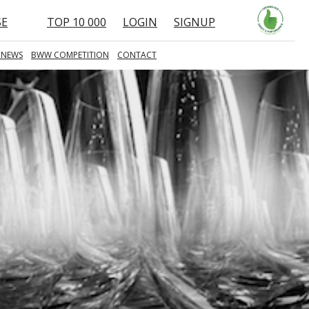
SE
TOP 10 000
LOGIN
SIGNUP
 NEWS
BWW COMPETITION
CONTACT