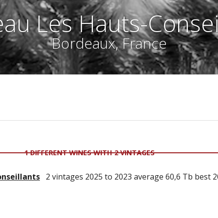
au Les Hauts-Consei
Bordeaux, France
1 DIFFERENT WINES WITH 2 VINTAGES
nseillants
2 vintages 2025 to 2023 average 60,6 Tb best 2