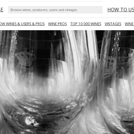
SE
HOW TO U
OW WINES & USERS & PROS
WINE PROS
TOP 10 000 WINES
VINTAGES
WINE