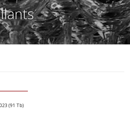
llants
023 (91 Tb)