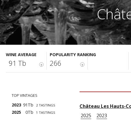
Châte
WINE AVERAGE
POPULARITY RANKING
91 Tb
266
?
?
TOP VINTAGES
2023
91Tb
2 TASTINGS
Château Les Hauts-Co
2025
0Tb
1 TASTINGS
2025
2023