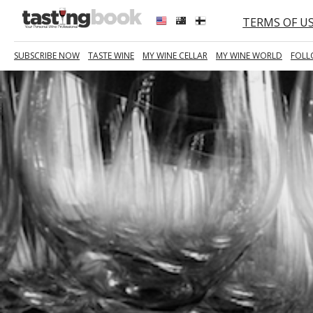
TERMS OF U
SUBSCRIBE NOW
TASTE WINE
MY WINE CELLAR
MY WINE WORLD
FOLL