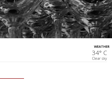
WEATHER
34° C
Clear sky