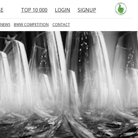
SE
TOP 10 000
LOGIN
SIGNUP
 NEWS
BWW COMPETITION
CONTACT