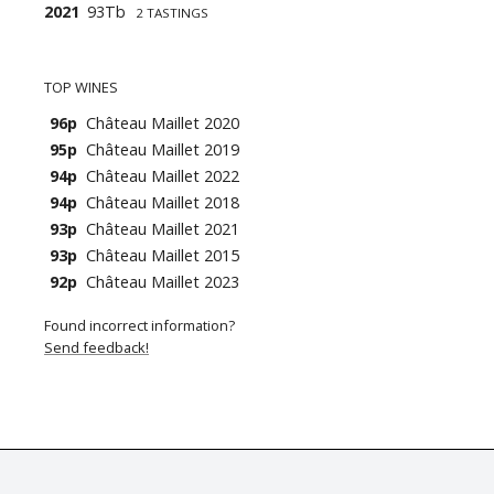
2021
93Tb
2 TASTINGS
TOP WINES
96p
Château Maillet 2020
95p
Château Maillet 2019
94p
Château Maillet 2022
94p
Château Maillet 2018
93p
Château Maillet 2021
93p
Château Maillet 2015
92p
Château Maillet 2023
Found incorrect information?
Send feedback!
© Tastingbook 2023 All rights reserved. Tastingbook.com is a tradem