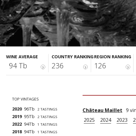
WINE AVERAGE
COUNTRY RANKING
REGION RANKING
94 Tb
236
126
?
?
?
TOP VINTAGES
2020
96Tb
2 TASTINGS
Château Maillet
9 vin
2019
95Tb
2 TASTINGS
2025
2024
2023
2
2022
94Tb
1 TASTINGS
2018
94Tb
1 TASTINGS