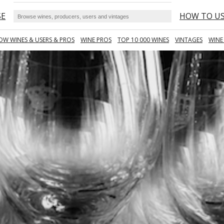
SE
HOW TO U
OW WINES & USERS & PROS
WINE PROS
TOP 10 000 WINES
VINTAGES
WINE