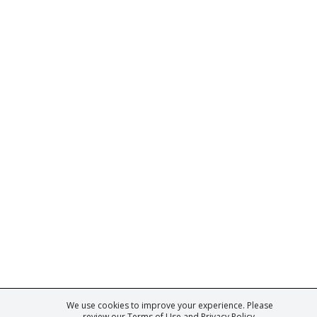
We use cookies to improve your experience. Please
ark of Fine Tastingbook Ltd. No part of this website may be used, reproduced o
review our
Terms of Use
and
Privacy Policy
.