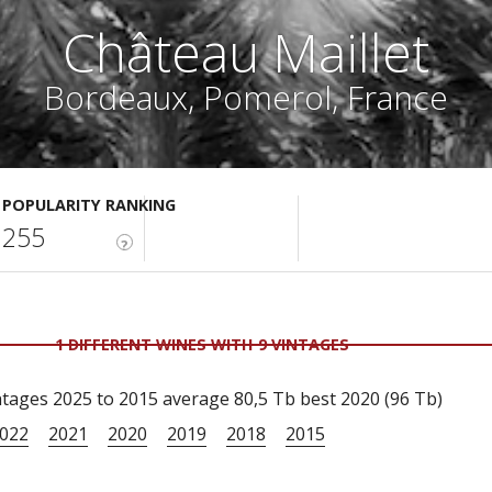
Château Maillet
Bordeaux, Pomerol, France
POPULARITY RANKING
255
?
1 DIFFERENT WINES WITH 9 VINTAGES
tages 2025 to 2015 average 80,5 Tb best 2020 (96 Tb)
022
2021
2020
2019
2018
2015