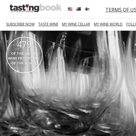
TERMS OF U
SUBSCRIBE NOW
TASTE WINE
MY WINE CELLAR
MY WINE WORLD
FOLL
479
  OF THE 245 000   
WINE PRODUCERS  
OF THE WORLD