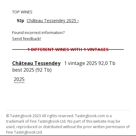
TOP WINES
92p
Château Tessendey 2025
›
Found incorrect information?
Send feedback!
1 DIFFERENT WINES WITH 1 VINTAGES
Château Tessendey
1 vintage 2025 92,0 Tb
best 2025 (92 Tb)
2025
© Tastingbook 2023 All rights reserved. Tastingbook.com is a
trademark of Fine Tastingbook Ltd. No part of this website may be
used, reproduced or distributed without the prior written permission of
Fine Tastingbook Ltd.