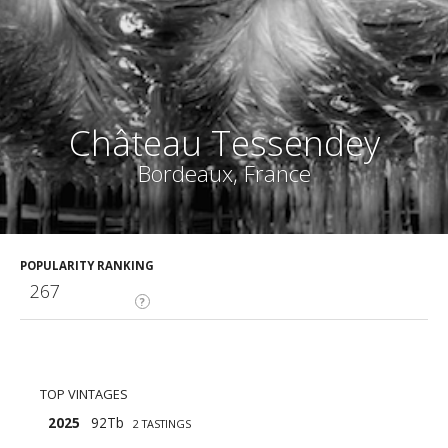
Château Tessendey
Bordeaux, France
POPULARITY RANKING
267
?
TOP VINTAGES
2025
92Tb
2 TASTINGS