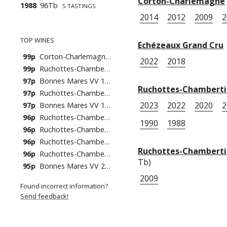
Corton-Charlemagne
1988
96Tb
5 TASTINGS
2014
2012
2009
2
TOP WINES
Echézeaux Grand Cru
99p
Corton-Charlemagne 2014
2022
2018
99p
Ruchottes-Chambertin 2020
97p
Bonnes Mares VV 1978
Ruchottes-Chambert
97p
Ruchottes-Chambertin 2019
2023
2022
2020
2
97p
Bonnes Mares VV 1988
96p
Ruchottes-Chambertin 2022
1990
1988
96p
Ruchottes-Chambertin 2010
96p
Ruchottes-Chambertin 2005
Ruchottes-Chambertin
96p
Ruchottes-Chambertin 1988
Tb)
95p
Bonnes Mares VV 2001
2009
Found incorrect information?
Send feedback!