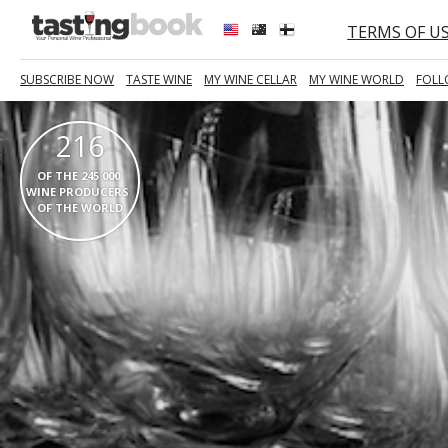
TERMS OF U
SUBSCRIBE NOW
TASTE WINE
MY WINE CELLAR
MY WINE WORLD
FOLL
216
  OF THE 245 000   
WINE PRODUCERS  
OF THE WORLD