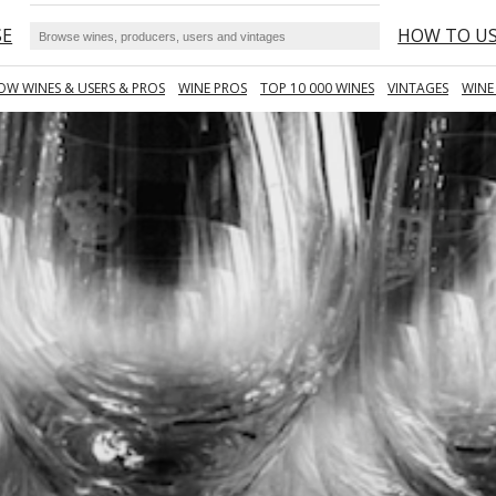
SE
HOW TO U
OW WINES & USERS & PROS
WINE PROS
TOP 10 000 WINES
VINTAGES
WINE