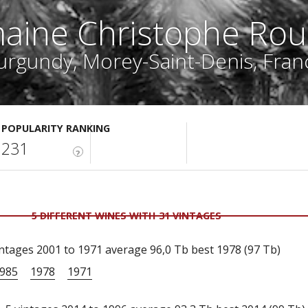
aine Christophe Rou
urgundy, Morey-Saint-Denis, Fran
POPULARITY RANKING
231
?
5 DIFFERENT WINES WITH 31 VINTAGES
ntages 2001 to 1971 average 96,0 Tb best 1978 (97 Tb)
985
1978
1971