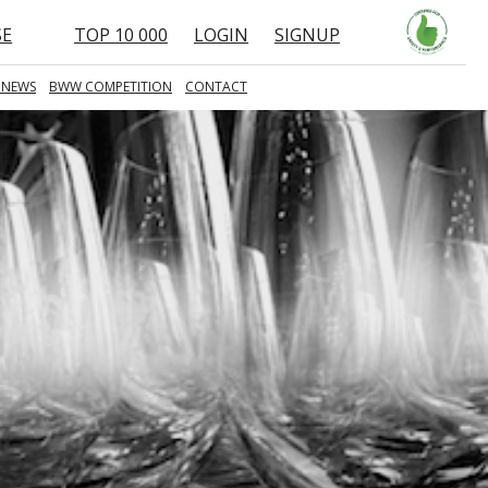
SE
TOP 10 000
LOGIN
SIGNUP
 NEWS
BWW COMPETITION
CONTACT