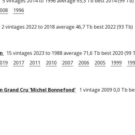
5 vintages 2014 to 1996 average 93,3 Tb best 2014 (99 Tb)
008
1996
2 vintages 2022 to 2018 average 46,7 Tb best 2022 (93 Tb)
in
15 vintages 2023 to 1988 average 71,6 Tb best 2020 (99 
019
2017
2011
2010
2007
2006
2005
1999
19
 Grand Cru 'Michel Bonnefond'
1 vintage 2009 0,0 Tb be