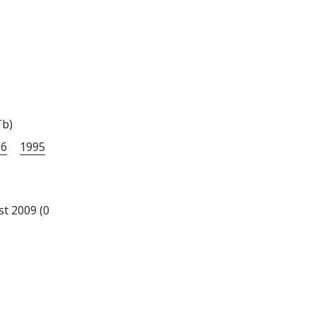
Tb)
96
1995
st 2009 (0