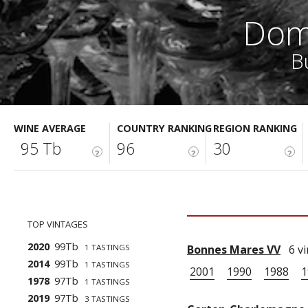
Dom
B
WINE AVERAGE
COUNTRY RANKING
REGION RANKING
95 Tb
96
30
?
?
?
TOP VINTAGES
2020
99Tb
1 TASTINGS
Bonnes Mares VV
6 vi
2014
99Tb
1 TASTINGS
2001
1990
1988
1
1978
97Tb
1 TASTINGS
2019
97Tb
3 TASTINGS