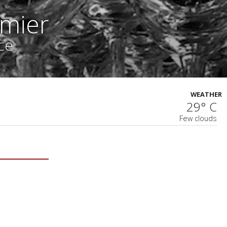
mier
ce
WEATHER
29° C
Few clouds