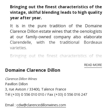
Bringing out the finest characteristics of the
vintage, skilful blending leads to high quality
year after year.
It is in the pure tradition of the Domaine
Clarence Dillon estate wines that the oenologists
at our family-owned company also elaborate
Clarendelle, with the traditional Bordeaux
varieties.
Bringing out the finest characteristics of the
vintage, skilful blending leads to high quality
READ MORE
year after year.
Domaine Clarence Dillon
Our red wines come prima...
Clarence Dillon Wines
Pavillon Dillon
3, rue Avison / 33400, Talence France
Tél (+33) 0 556 010 010 / Fax (+33) 0 556 016 247
Email :
cdw@clarencedillonwines.com