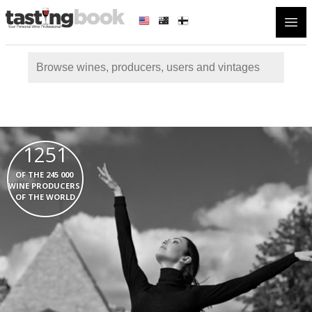
Open
1251
  OF THE 245 000   
WINE PRODUCERS  
OF THE WORLD