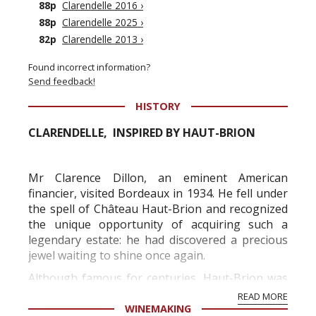
88p
Clarendelle 2016
›
88p
Clarendelle 2025
›
82p
Clarendelle 2013
›
Found incorrect information?
Send feedback!
HISTORY
CLARENDELLE, INSPIRED BY HAUT-BRION
Mr Clarence Dillon, an eminent American
financier, visited Bordeaux in 1934. He fell under
the spell of Château Haut-Brion and recognized
the unique opportunity of acquiring such a
legendary estate: he had discovered a precious
jewel waiting to shine once again.
Although famous for centuries, Haut-Brion was
going through difficult times. Mr Clarence Dillon
READ MORE
purchased the estate in 1935 and this wa...
WINEMAKING