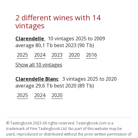
2 different wines with 14
vintages
Clarendelle
10 vintages 2025 to 2009
average 80,1 Tb best 2023 (90 Tb)
2025
2024
2023
2020
2016
Show all 10 vintages
Clarendelle Blanc
3 vintages 2025 to 2020
average 29,6 Tb best 2020 (89 Tb)
2025
2024
2020
© Tastingbook 2023 All rights reserved. Tastingbook.com is a
trademark of Fine Tastingbook Ltd. No part of this website may be
used, reproduced or distributed without the prior written permission of