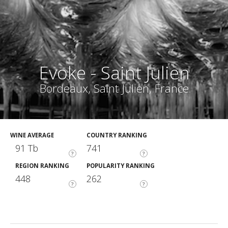
Evoke - Saint Julien
Bordeaux, Saint Julien, France
WINE AVERAGE
COUNTRY RANKING
91 Tb
741
?
?
REGION RANKING
POPULARITY RANKING
448
262
?
?