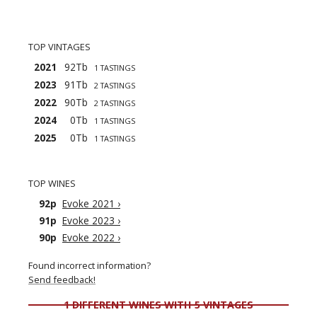
TOP VINTAGES
2021
92Tb
1 TASTINGS
2023
91Tb
2 TASTINGS
2022
90Tb
2 TASTINGS
2024
0Tb
1 TASTINGS
2025
0Tb
1 TASTINGS
TOP WINES
92p
Evoke 2021
›
91p
Evoke 2023
›
90p
Evoke 2022
›
Found incorrect information?
Send feedback!
1 DIFFERENT WINES WITH 5 VINTAGES