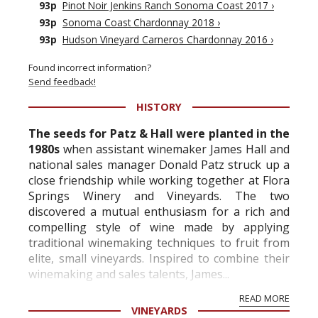
93p
Pinot Noir Jenkins Ranch Sonoma Coast 2017
›
93p
Sonoma Coast Chardonnay 2018
›
93p
Hudson Vineyard Carneros Chardonnay 2016
›
Found incorrect information?
Send feedback!
HISTORY
The seeds for Patz & Hall were planted in the
1980s
when assistant winemaker James Hall and
national sales manager Donald Patz struck up a
close friendship while working together at Flora
Springs Winery and Vineyards. The two
discovered a mutual enthusiasm for a rich and
compelling style of wine made by applying
traditional winemaking techniques to fruit from
elite, small vineyards. Inspired to combine their
winemaking and sales talents, James...
READ MORE
VINEYARDS