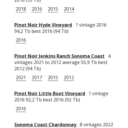
2018
2016
2015
2014
Pinot Noir Hyde Vineyard
1 vintage 2016
94,2 Tb best 2016 (94 Tb)
2016
Pinot Noir Jenkins Ranch Sonoma Coast
4
vintages 2021 to 2012 average 55,9 Tb best
2012 (94 Tb)
2021
2017
2015
2012
Pinot Noir Little Boot Vineyard
1 vintage
2016 92,2 Tb best 2016 (92 Tb)
2016
Sonoma Coast Chardonnay
8 vintages 2022