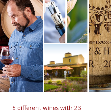
8 different wines with 23