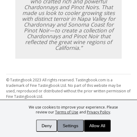
who crafted rich and powerful
Chardonnays and Pinot Noirs. That
made us look to cooler growing sites
with distinct terroir in Napa Valley for
Chardonnay and Sonoma Coast for
Pinot Noir—to create a collection of
Chardonnays and Pinot Noir that
reflected the great wine regions of
California.
© Tastingbook 2023 All rights reserved. Tastingbook.com is a
trademark of Fine Tastingbook Ltd. No part of this website may be
used, reproduced or distributed without the prior written permission of
Fine Tastingbook Ltd.
We use cookies to improve your experience. Please
Powered by: Thousands of
Wine professionals
and
Wine Estates
review our
Terms of Use
and
Privacy Policy
.
from over 30 countries, FINE – the world's leading fine wine magazines,
Champagne Magazine
– the world's only Champagne magazine,
FINEst WINEs
– the world's only wine investing & collecting magazine,
Deny
Settings
Allow All
and
You
– your world's most important wine critic.