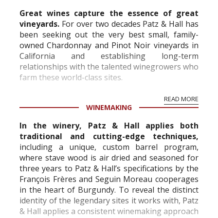
Great wines capture the essence of great
vineyards.
For over two decades Patz & Hall has
been seeking out the very best small, family-
owned Chardonnay and Pinot Noir vineyards in
California and establishing long-term
relationships with the talented winegrowers who
farm these world-class sites.
READ MORE
WINEMAKING
In the winery, Patz & Hall applies both
traditional and cutting-edge techniques,
including a unique, custom barrel program,
where stave wood is air dried and seasoned for
three years to Patz & Hall’s specifications by the
François Frères and Seguin Moreau cooperages
in the heart of Burgundy. To reveal the distinct
identity of the legendary sites it works with, Patz
& Hall applies a consistent winemaking approach