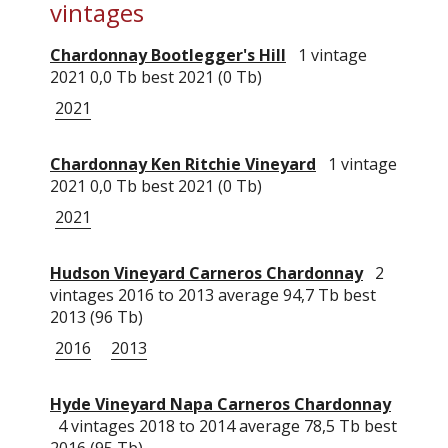
vintages
Chardonnay Bootlegger's Hill
1 vintage
2021 0,0 Tb best 2021 (0 Tb)
2021
Chardonnay Ken Ritchie Vineyard
1 vintage
2021 0,0 Tb best 2021 (0 Tb)
2021
Hudson Vineyard Carneros Chardonnay
2
vintages 2016 to 2013 average 94,7 Tb best
2013 (96 Tb)
2016
2013
Hyde Vineyard Napa Carneros Chardonnay
4 vintages 2018 to 2014 average 78,5 Tb best
2016 (95 Tb)