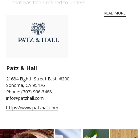
that has been refined to unders...
READ MORE
Patz & Hall
21684 Eighth Street East, #200
Sonoma, CA 95476
Phone: (707) 996-3468
info@patzhall.com
https://www.patzhall.com