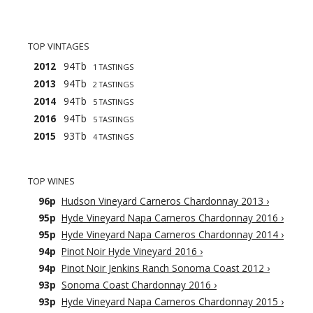
TOP VINTAGES
2012
94Tb
1 TASTINGS
2013
94Tb
2 TASTINGS
2014
94Tb
5 TASTINGS
2016
94Tb
5 TASTINGS
2015
93Tb
4 TASTINGS
TOP WINES
96p
Hudson Vineyard Carneros Chardonnay 2013
›
95p
Hyde Vineyard Napa Carneros Chardonnay 2016
›
95p
Hyde Vineyard Napa Carneros Chardonnay 2014
›
94p
Pinot Noir Hyde Vineyard 2016
›
94p
Pinot Noir Jenkins Ranch Sonoma Coast 2012
›
93p
Sonoma Coast Chardonnay 2016
›
93p
Hyde Vineyard Napa Carneros Chardonnay 2015
›