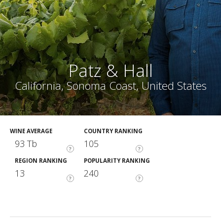
Patz & Hall
California, Sonoma Coast, United States
WINE AVERAGE
COUNTRY RANKING
93 Tb
105
?
?
REGION RANKING
POPULARITY RANKING
13
240
?
?