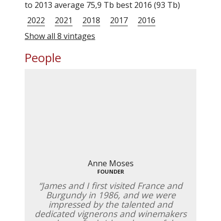
to 2013 average 75,9 Tb best 2016 (93 Tb)
2022
2021
2018
2017
2016
Show all 8 vintages
People
Anne Moses
FOUNDER
James and I first visited France and
Burgundy in 1986, and we were
impressed by the talented and
dedicated vignerons and winemakers