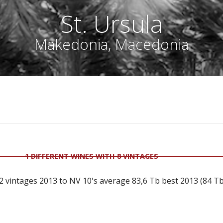
St. Ursula
Makedonia, Macedonia
1 DIFFERENT WINES WITH 8 VINTAGES
 vintages 2013 to NV 10's average 83,6 Tb best 2013 (84 Tb