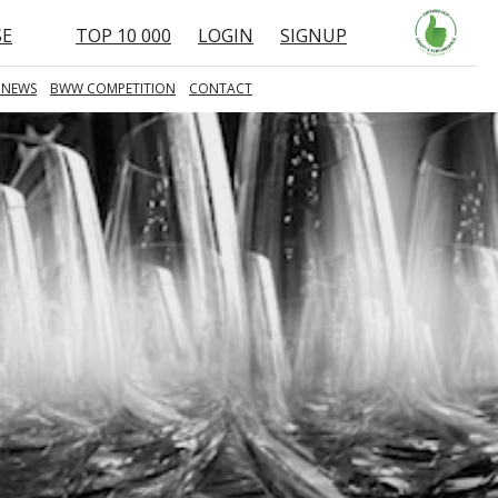
SE
TOP 10 000
LOGIN
SIGNUP
 NEWS
BWW COMPETITION
CONTACT