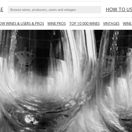
SE
HOW TO U
OW WINES & USERS & PROS
WINE PROS
TOP 10 000 WINES
VINTAGES
WINE