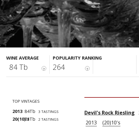
WINE AVERAGE
POPULARITY RANKING
84 Tb
264
?
?
TOP VINTAGES
2013
84Tb
3 TASTINGS
Devil's Rock Riesling
2
20(10)'s
83Tb
2 TASTINGS
2013
(20)10's