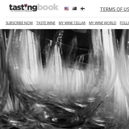
TERMS OF U
SUBSCRIBE NOW
TASTE WINE
MY WINE CELLAR
MY WINE WORLD
FOLL