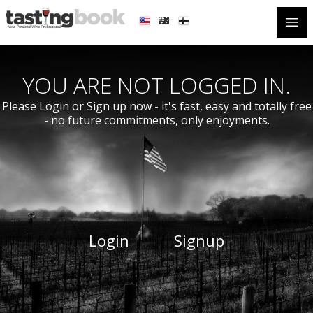
Open
YOU ARE NOT LOGGED IN.
Please Login or Sign up now - it's fast, easy and totally free
- no future commitments, only enjoyments.
Login
Signup