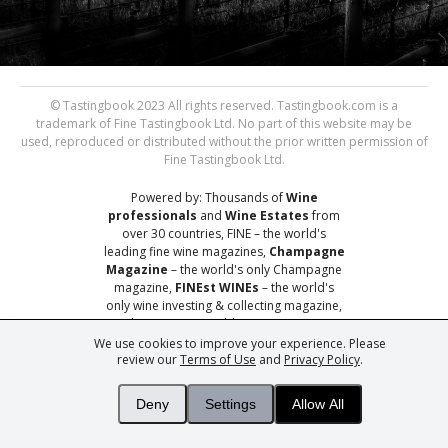
© Tastingbook 2023 All rights reserved. Tastingbook.com is a
trademark of Fine Tastingbook Ltd. No part of this website may be
used, reproduced or distributed without the prior written permission of
Fine Tastingbook Ltd.
Powered by: Thousands of
Wine
professionals
and
Wine Estates
from
over 30 countries, FINE – the world's
leading fine wine magazines,
Champagne
Magazine
– the world's only Champagne
magazine,
FINEst WINEs
– the world's
only wine investing & collecting magazine,
and
You
– your world's most important
wine critic.
We use cookies to improve your experience. Please
review our
Terms of Use
and
Privacy Policy
.
Deny
Settings
Allow All