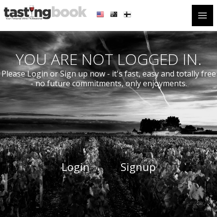
Open
YOU ARE NOT LOGGED IN.
Please Login or Sign up now - it's fast, easy and totally free
- no future commitments, only enjoyments.
Login
Signup