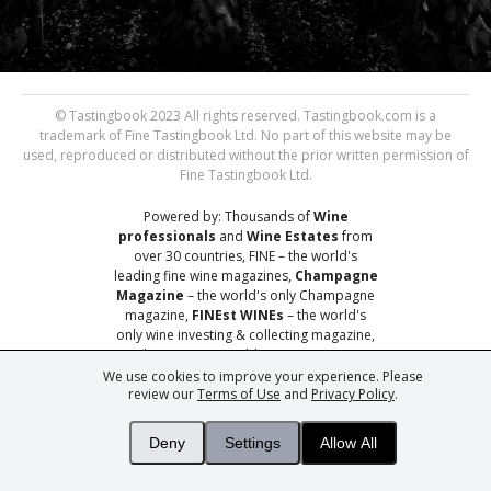
© Tastingbook 2023 All rights reserved. Tastingbook.com is a
trademark of Fine Tastingbook Ltd. No part of this website may be
used, reproduced or distributed without the prior written permission of
Fine Tastingbook Ltd.
Powered by: Thousands of
Wine
professionals
and
Wine Estates
from
over 30 countries, FINE – the world's
leading fine wine magazines,
Champagne
Magazine
– the world's only Champagne
magazine,
FINEst WINEs
– the world's
only wine investing & collecting magazine,
and
You
– your world's most important
wine critic.
We use cookies to improve your experience. Please
review our
Terms of Use
and
Privacy Policy
.
Deny
Settings
Allow All