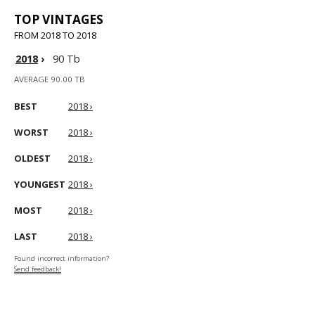
TOP VINTAGES
FROM 2018 TO 2018
2018
›
90 Tb
AVERAGE 90.00 TB
BEST
2018 ›
WORST
2018 ›
OLDEST
2018 ›
YOUNGEST
2018 ›
MOST
2018 ›
LAST
2018 ›
Found incorrect information?
Send feedback!