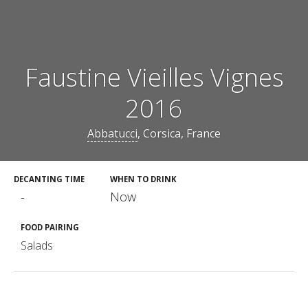
Faustine Vieilles Vignes
2016
Abbatucci
, Corsica, France
DECANTING TIME
WHEN TO DRINK
-
Now
FOOD PAIRING
Salads