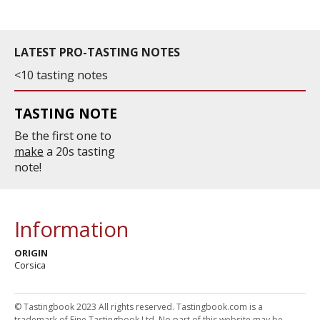
LATEST PRO-TASTING NOTES
<10 tasting notes
TASTING NOTE
Be the first one to
make
a 20s tasting
note!
Information
ORIGIN
Corsica
© Tastingbook 2023 All rights reserved. Tastingbook.com is a
trademark of Fine Tastingbook Ltd. No part of this website may be