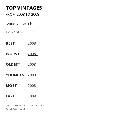
TOP VINTAGES
FROM 2008 TO 2008
2008
›
86 Tb
AVERAGE 86.00 TB
BEST
2008 ›
WORST
2008 ›
OLDEST
2008 ›
YOUNGEST
2008 ›
MOST
2008 ›
LAST
2008 ›
Found incorrect information?
Send feedback!