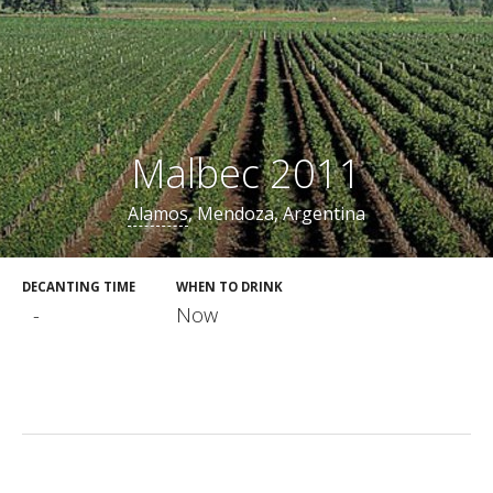
Malbec 2011
Alamos
, Mendoza, Argentina
DECANTING TIME
WHEN TO DRINK
-
Now