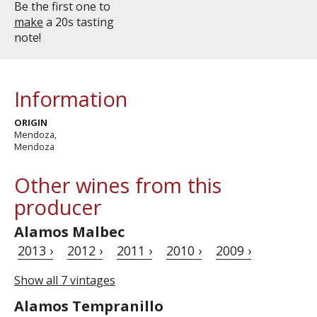
Be the first one to
make
a 20s tasting
note!
Information
ORIGIN
Mendoza,
Mendoza
Other wines from this
producer
Alamos Malbec
2013 ›
2012 ›
2011 ›
2010 ›
2009 ›
Show all 7 vintages
Alamos Tempranillo