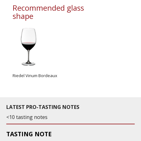
Recommended glass
shape
Riedel Vinum Bordeaux
LATEST PRO-TASTING NOTES
<10 tasting notes
TASTING NOTE