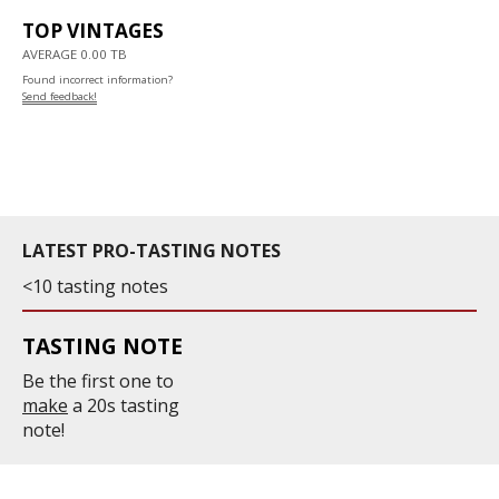
TOP VINTAGES
AVERAGE 0.00 TB
Found incorrect information?
Send feedback!
LATEST PRO-TASTING NOTES
<10 tasting notes
TASTING NOTE
Be the first one to
make
a 20s tasting
note!