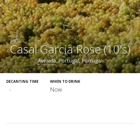
Casal Garcia Rose (10's)
Aveleda
, Portugal, Portugal
DECANTING TIME
WHEN TO DRINK
-
Now