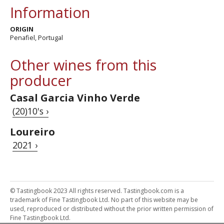
Information
ORIGIN
Penafiel, Portugal
Other wines from this
producer
Casal Garcia Vinho Verde
(20)10's ›
Loureiro
2021 ›
© Tastingbook 2023 All rights reserved. Tastingbook.com is a
trademark of Fine Tastingbook Ltd. No part of this website may be
used, reproduced or distributed without the prior written permission of
Fine Tastingbook Ltd.