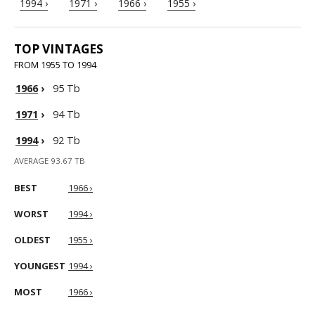
1994 ›
1971 ›
1966 ›
1955 ›
TOP VINTAGES
FROM 1955 TO 1994
1966
›
95 Tb
1971
›
94 Tb
1994
›
92 Tb
AVERAGE 93.67 TB
BEST
1966 ›
WORST
1994 ›
OLDEST
1955 ›
YOUNGEST
1994 ›
MOST
1966 ›