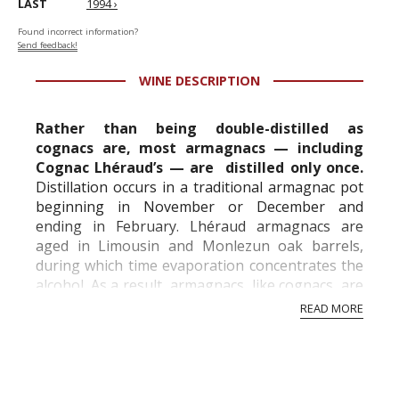
LAST
1994 ›
Found incorrect information?
Send feedback!
WINE DESCRIPTION
Rather than being double-distilled as
cognacs are, most armagnacs — including
Cognac Lhéraud’s — are distilled only once.
Distillation occurs in a traditional armagnac pot
beginning in November or December and
ending in February. Lhéraud armagnacs are
aged in Limousin and Monlezun oak barrels,
during which time evaporation concentrates the
alcohol. As a result, armagnacs, like cognacs, are
gradually cut with water, or petites eaux, a weak
READ MORE
mix...