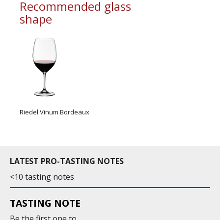
Recommended glass
shape
Riedel Vinum Bordeaux
LATEST PRO-TASTING NOTES
<10 tasting notes
TASTING NOTE
Be the first one to