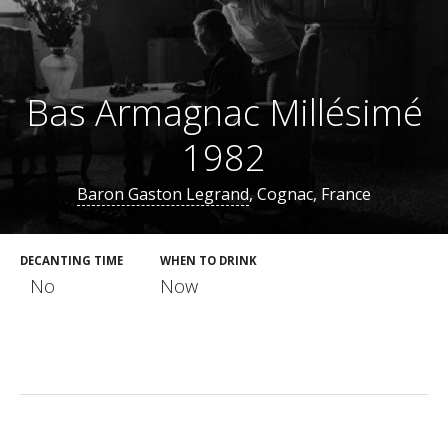
Bas Armagnac Millésimé
1982
Baron Gaston Legrand
, Cognac, France
DECANTING TIME
WHEN TO DRINK
No
Now