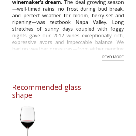
winemaker’s dream
. The ideal growing season
—well-timed rains, no frost during bud break,
and perfect weather for bloom, berry-set and
ripening—was textbook Napa Valley. Long
stretches of sunny days coupled with foggy
nights gave our 2012 wines exceptionally rich,
expressive avors and impeccable balance. We
had no weather pressures—from either pending
rains or excessive heat—to rush the harvest.
READ MORE
Inst...
Recommended glass
shape