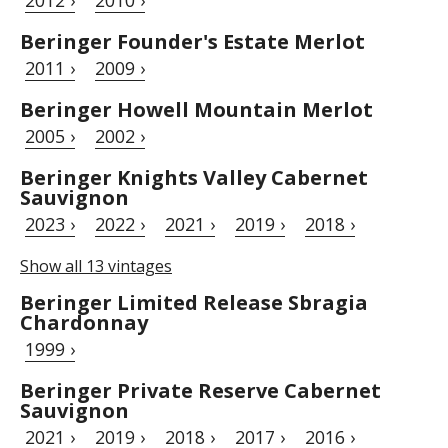
2012 ›
2010 ›
Beringer Founder's Estate Merlot
2011 ›
2009 ›
Beringer Howell Mountain Merlot
2005 ›
2002 ›
Beringer Knights Valley Cabernet
Sauvignon
2023 ›
2022 ›
2021 ›
2019 ›
2018 ›
Show all 13 vintages
Beringer Limited Release Sbragia
Chardonnay
1999 ›
Beringer Private Reserve Cabernet
Sauvignon
2021 ›
2019 ›
2018 ›
2017 ›
2016 ›