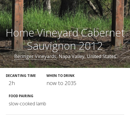
Home Vineyard Cabernet
Sauvignon 2012
Beringer Vineyards
, Napa Valley, United States
DECANTING TIME
WHEN TO DRINK
2h
now to 2035
FOOD PAIRING
slow-cooked lamb