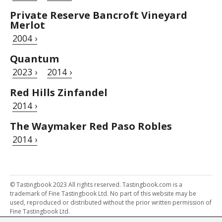
Private Reserve Bancroft Vineyard
Merlot
2004 ›
Quantum
2023 ›
2014 ›
Red Hills Zinfandel
2014 ›
The Waymaker Red Paso Robles
2014 ›
© Tastingbook 2023 All rights reserved. Tastingbook.com is a
trademark of Fine Tastingbook Ltd. No part of this website may be
used, reproduced or distributed without the prior written permission of
Fine Tastingbook Ltd.