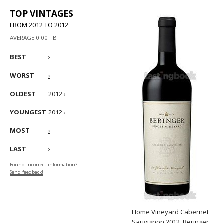
TOP VINTAGES
FROM 2012 TO 2012
AVERAGE 0.00 TB
BEST
›
WORST
›
OLDEST
2012 ›
YOUNGEST
2012 ›
MOST
›
LAST
›
Found incorrect information?
Send feedback!
Home Vineyard Cabernet
Sauvignon 2012, Beringer