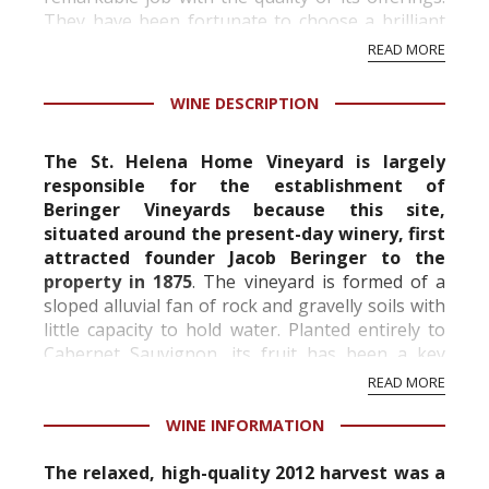
They have been fortunate to choose a brilliant
line-up of chief winemakers, from Ed Sbragia, to
READ MORE
...
WINE DESCRIPTION
The St. Helena Home Vineyard is largely
responsible for the establishment of
Beringer Vineyards because this site,
situated around the present-day winery, first
attracted founder Jacob Beringer to the
property in 1875
. The vineyard is formed of a
sloped alluvial fan of rock and gravelly soils with
little capacity to hold water. Planted entirely to
Cabernet Sauvignon, its fruit has been a key
component of the Private Reserve Cabernet
READ MORE
since 1982...
WINE INFORMATION
The relaxed, high-quality 2012 harvest was a