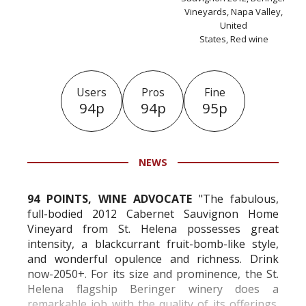
Vineyards, Napa Valley,
United
States, Red wine
Users
Pros
Fine
94p
94p
95p
NEWS
94 POINTS, WINE ADVOCATE
"
The fabulous,
full-bodied 2012 Cabernet Sauvignon Home
Vineyard from St. Helena possesses great
intensity, a blackcurrant fruit-bomb-like style,
and wonderful opulence and richness. Drink
now-2050+. For its size and prominence, the St.
Helena flagship Beringer winery does a
remarkable job with the quality of its offerings.