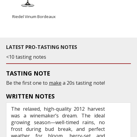
Riedel Vinum Bordeaux
LATEST PRO-TASTING NOTES
<10 tasting notes
TASTING NOTE
Be the first one to
make
a 20s tasting note!
WRITTEN NOTES
The relaxed, high-quality 2012 harvest
was a winemaker’s dream. The ideal
growing season—well-timed rains, no
frost during bud break, and perfect
weather for bloom, berry-set and