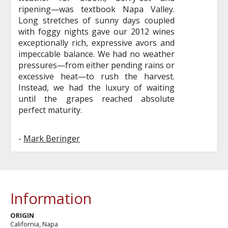
ripening—was textbook Napa Valley.
Long stretches of sunny days coupled
with foggy nights gave our 2012 wines
exceptionally rich, expressive avors and
impeccable balance. We had no weather
pressures—from either pending rains or
excessive heat—to rush the harvest.
Instead, we had the luxury of waiting
until the grapes reached absolute
perfect maturity.
-
Mark Beringer
Information
ORIGIN
California, Napa