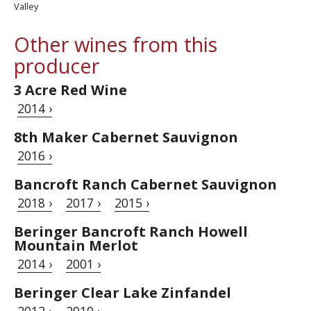
Valley
Other wines from this
producer
3 Acre Red Wine
2014 ›
8th Maker Cabernet Sauvignon
2016 ›
Bancroft Ranch Cabernet Sauvignon
2018 ›
2017 ›
2015 ›
Beringer Bancroft Ranch Howell
Mountain Merlot
2014 ›
2001 ›
Beringer Clear Lake Zinfandel