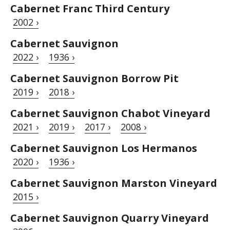
Cabernet Franc Third Century
2002 ›
Cabernet Sauvignon
2022 ›
1936 ›
Cabernet Sauvignon Borrow Pit
2019 ›
2018 ›
Cabernet Sauvignon Chabot Vineyard
2021 ›
2019 ›
2017 ›
2008 ›
Cabernet Sauvignon Los Hermanos
2020 ›
1936 ›
Cabernet Sauvignon Marston Vineyard
2015 ›
Cabernet Sauvignon Quarry Vineyard