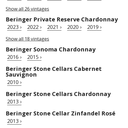
Show all 26 vintages
Beringer Private Reserve Chardonnay
2023 ›
2022 ›
2021 ›
2020 ›
2019 ›
Show all 18 vintages
Beringer Sonoma Chardonnay
2016 ›
2015 ›
Beringer Stone Cellars Cabernet
Sauvignon
2010 ›
Beringer Stone Cellars Chardonnay
2013 ›
Beringer Stone Cellar Zinfandel Rosé
2013 ›