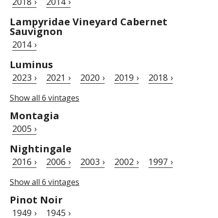
2018 ›
2014 ›
Lampyridae Vineyard Cabernet
Sauvignon
2014 ›
Luminus
2023 ›
2021 ›
2020 ›
2019 ›
2018 ›
Show all 6 vintages
Montagia
2005 ›
Nightingale
2016 ›
2006 ›
2003 ›
2002 ›
1997 ›
Show all 6 vintages
Pinot Noir
1949 ›
1945 ›