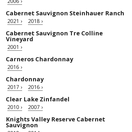
2006 ›
Cabernet Sauvignon Steinhauer Ranch
2021 ›
2018 ›
Cabernet Sauvignon Tre Colline
Vineyard
2001 ›
Carneros Chardonnay
2016 ›
Chardonnay
2017 ›
2016 ›
Clear Lake Zinfandel
2010 ›
2007 ›
Knights Valley Reserve Cabernet
Sauvignon