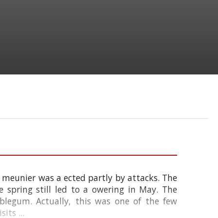
ot meunier was a ected partly by attacks. The
 spring still led to a owering in May. The
bblegum. Actually, this was one of the few
ts ...