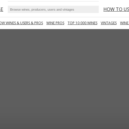
SE
HOW TO U
OW WINES & USERS & PROS
WINE PROS
TOP 10 000 WINES
VINTAGES
WINE