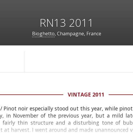
RN13 2011
Bioghetto
, Champagne, France
VINTAGE 2011
/ Pinot noir especially stood out this year, while pin
y, in November of the previous year, but a mild late
a fairly thin structure and a disturbing tone of bu
 at harvest. I went around and made unannounced visi