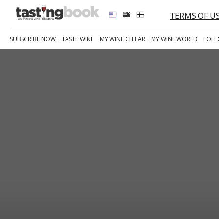
TERMS OF U
SUBSCRIBE NOW
TASTE WINE
MY WINE CELLAR
MY WINE WORLD
FOLL