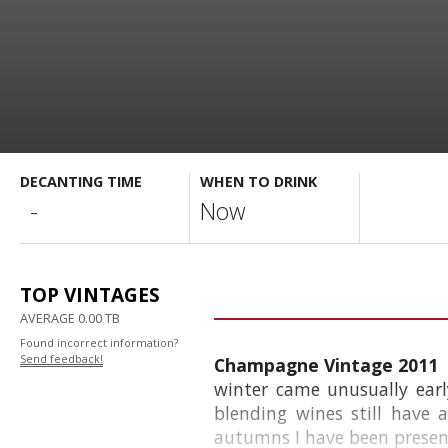
DECANTING TIME
WHEN TO DRINK
-
Now
TOP VINTAGES
AVERAGE 0.00 TB
Found incorrect information?
Send feedback!
Champagne Vintage 2011
winter came unusually earl
blending wines still have 
autumns I have been present