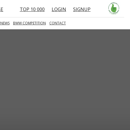
SE
TOP 10 000
LOGIN
SIGNUP
 NEWS
BWW COMPETITION
CONTACT