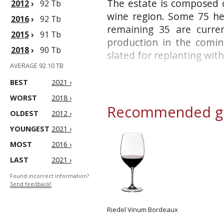
The estate is composed of
2012
›
92 Tb
wine region. Some 75 hec
2016
›
92 Tb
remaining 35 are curre
2015
›
91 Tb
production in the coming
2018
›
90 Tb
slated for replanting with 
AVERAGE 92.10 TB
BEST
2021 ›
WORST
2018 ›
Recommended gl
OLDEST
2012 ›
YOUNGEST
2021 ›
MOST
2016 ›
LAST
2021 ›
Found incorrect information?
Send feedback!
Riedel Vinum Bordeaux