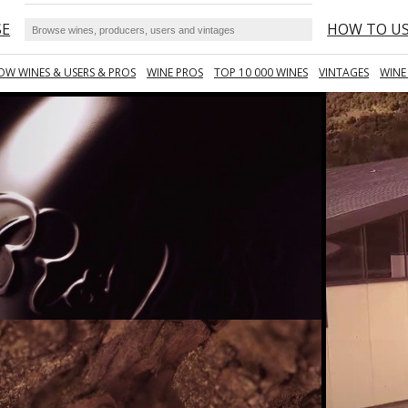
SE
HOW TO U
OW WINES & USERS & PROS
WINE PROS
TOP 10 000 WINES
VINTAGES
WINE