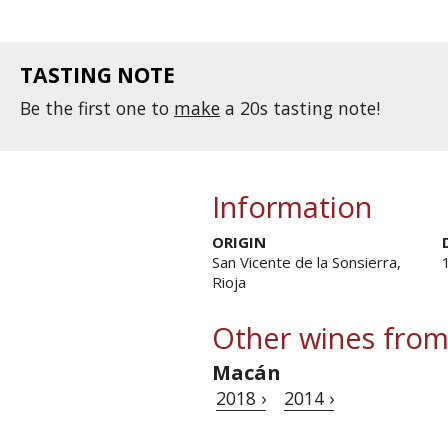
TASTING NOTE
Be the first one to
make
a 20s tasting note!
Information
ORIGIN
San Vicente de la Sonsierra,
Rioja
Other wines from
Macán
2018 ›
2014 ›