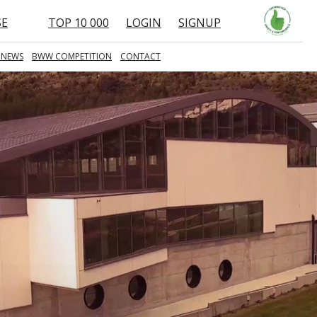
SE
TOP 10 000
LOGIN
SIGNUP
 NEWS
BWW COMPETITION
CONTACT