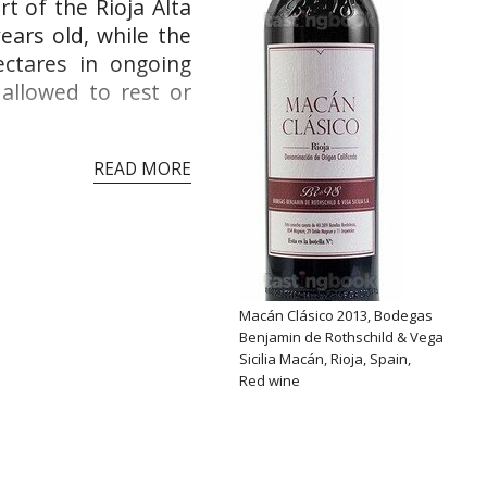
t of the Rioja Alta
ears old, while the
ectares in ongoing
 allowed to rest or
READ MORE
Macán Clásico 2013, Bodegas
Benjamin de Rothschild & Vega
Sicilia Macán, Rioja, Spain,
Red wine