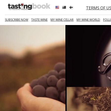
TERMS OF U
SUBSCRIBE NOW
TASTE WINE
MY WINE CELLAR
MY WINE WORLD
FOLL