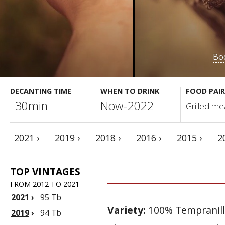
Bod
DECANTING TIME
WHEN TO DRINK
FOOD PAIR
30min
Now-2022
Grilled meat
2021 ›
2019 ›
2018 ›
2016 ›
2015 ›
2
TOP VINTAGES
FROM 2012 TO 2021
2021
›
95 Tb
Variety:
100% Tempranil
2019
›
94 Tb