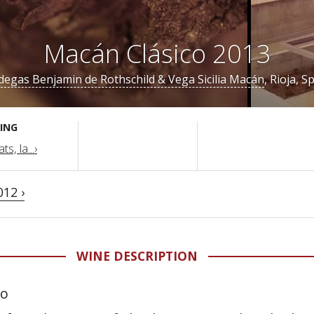
Macán Clásico 2013
egas Benjamin de Rothschild & Vega Sicilia Macán
, Rioja, S
ING
s, la...›
012 ›
WINE DESCRIPTION
lo