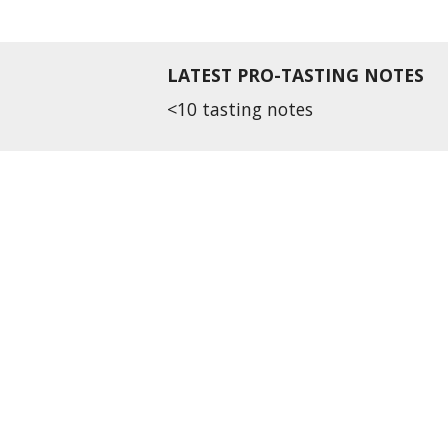
LATEST PRO-TASTING NOTES
<10 tasting notes