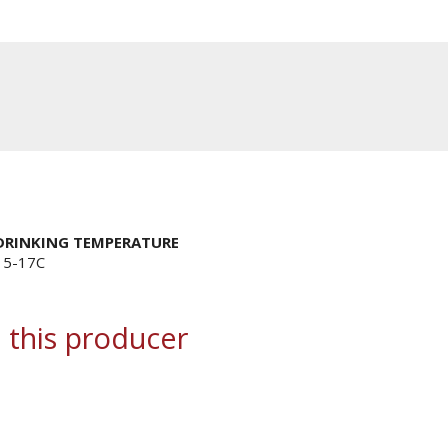
DRINKING TEMPERATURE
15-17C
 this producer