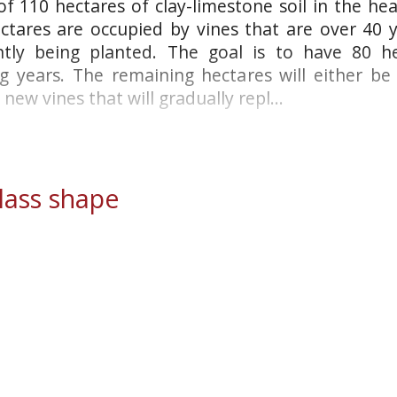
 110 hectares of clay-limestone soil in the hear
tares are occupied by vines that are over 40 y
ntly being planted. The goal is to have 80 h
 years. The remaining hectares will either be
new vines that will gradually repl...
ass shape