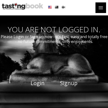
Open
YOU ARE NOT LOGGED IN.
Please Login or Sign up now - it's fast, easy and totally free
- no future commitments, only enjoyments.
Login
Signup