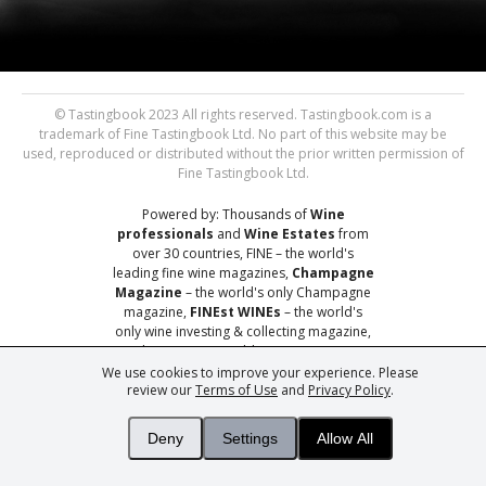
© Tastingbook 2023 All rights reserved. Tastingbook.com is a
trademark of Fine Tastingbook Ltd. No part of this website may be
used, reproduced or distributed without the prior written permission of
Fine Tastingbook Ltd.
Powered by: Thousands of
Wine
professionals
and
Wine Estates
from
over 30 countries, FINE – the world's
leading fine wine magazines,
Champagne
Magazine
– the world's only Champagne
magazine,
FINEst WINEs
– the world's
only wine investing & collecting magazine,
and
You
– your world's most important
wine critic.
We use cookies to improve your experience. Please
review our
Terms of Use
and
Privacy Policy
.
Deny
Settings
Allow All