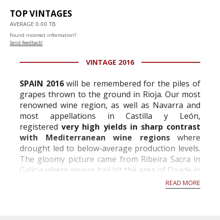
TOP VINTAGES
AVERAGE 0.00 TB
Found incorrect information?
Send feedback!
VINTAGE 2016
SPAIN 2016
will be remembered for the piles of
grapes thrown to the ground in Rioja. Our most
renowned wine region, as well as Navarra and
most appellations in Castilla y León,
registered
very high yields in sharp contrast
with Mediterranean wine regions
where
drought led to below-average production levels.
The gloomy picture came from Ribeira Sacra in
Galicia where severe hail hit the area of Doade in
August and destroyed 400,000 kilos of gra...
READ MORE