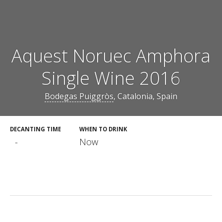
Aquest Noruec Amphora
Single Wine 2016
Bodegas Puiggròs
, Catalonia, Spain
DECANTING TIME
WHEN TO DRINK
-
Now