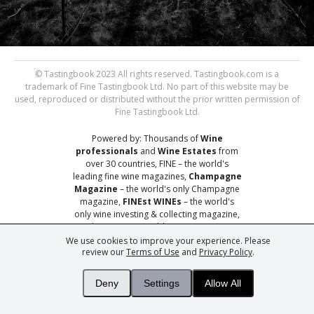
© Tastingbook 2023 All rights reserved. Tastingbook.com is a
trademark of Fine Tastingbook Ltd. No part of this website may be
used, reproduced or distributed without the prior written permission of
Fine Tastingbook Ltd.
Powered by: Thousands of
Wine
professionals
and
Wine Estates
from
over 30 countries, FINE – the world's
leading fine wine magazines,
Champagne
Magazine
– the world's only Champagne
magazine,
FINEst WINEs
– the world's
only wine investing & collecting magazine,
and
You
– your world's most important
wine critic.
We use cookies to improve your experience. Please
review our
Terms of Use
and
Privacy Policy
.
Deny
Settings
Allow All