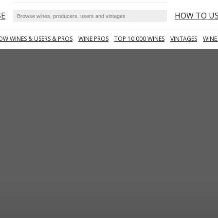
SE
HOW TO U
OW WINES & USERS & PROS
WINE PROS
TOP 10 000 WINES
VINTAGES
WINE