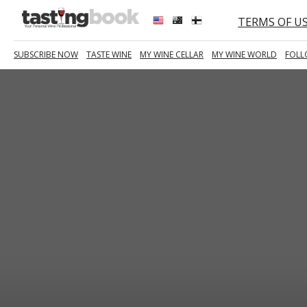
TERMS OF U
SUBSCRIBE NOW
TASTE WINE
MY WINE CELLAR
MY WINE WORLD
FOLL