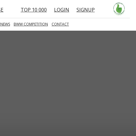
SE
TOP 10 000
LOGIN
SIGNUP
 NEWS
BWW COMPETITION
CONTACT