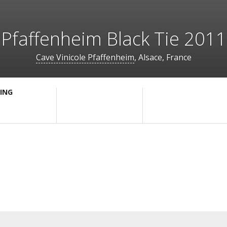
Pfaffenheim Black Tie 2011
Cave Vinicole Pfaffenheim
, Alsace, France
ING