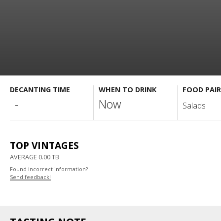
DECANTING TIME
WHEN TO DRINK
FOOD PAIR
-
Now
Salads
TOP VINTAGES
AVERAGE 0.00 TB
Found incorrect information?
Send feedback!