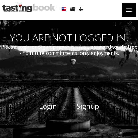
Open
YOU ARE NOT LOGGED IN.
Please Login or Sign up now - it's fast, easy and totally free
- no future commitments, only enjoyments.
Login
Signup