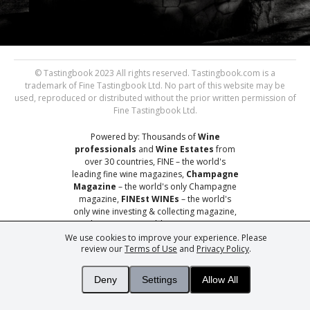
© Tastingbook 2023 All rights reserved. Tastingbook.com is a
trademark of Fine Tastingbook Ltd. No part of this website may be
used, reproduced or distributed without the prior written permission of
Fine Tastingbook Ltd.
Powered by: Thousands of
Wine
professionals
and
Wine Estates
from
over 30 countries, FINE – the world's
leading fine wine magazines,
Champagne
Magazine
– the world's only Champagne
magazine,
FINEst WINEs
– the world's
only wine investing & collecting magazine,
and
You
– your world's most important
wine critic.
We use cookies to improve your experience. Please
review our
Terms of Use
and
Privacy Policy
.
Deny
Settings
Allow All