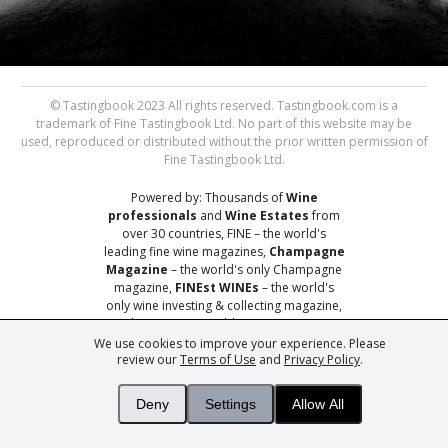
© Tastingbook 2023 All rights reserved. Tastingbook.com is a
trademark of Fine Tastingbook Ltd. No part of this website may be
used, reproduced or distributed without the prior written permission of
Fine Tastingbook Ltd.
Powered by: Thousands of
Wine
professionals
and
Wine Estates
from
over 30 countries, FINE – the world's
leading fine wine magazines,
Champagne
Magazine
– the world's only Champagne
magazine,
FINEst WINEs
– the world's
only wine investing & collecting magazine,
and
You
– your world's most important
wine critic.
We use cookies to improve your experience. Please
review our
Terms of Use
and
Privacy Policy
.
Deny
Settings
Allow All