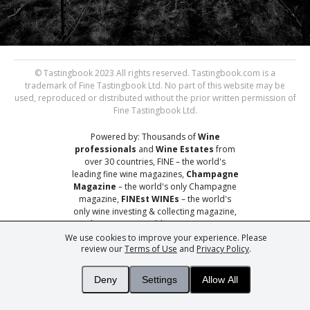
© Tastingbook 2023 All rights reserved. Tastingbook.com is a
trademark of Fine Tastingbook Ltd. No part of this website may be
used, reproduced or distributed without the prior written permission of
Fine Tastingbook Ltd.
Powered by: Thousands of
Wine
professionals
and
Wine Estates
from
over 30 countries, FINE – the world's
leading fine wine magazines,
Champagne
Magazine
– the world's only Champagne
magazine,
FINEst WINEs
– the world's
only wine investing & collecting magazine,
and
You
– your world's most important
wine critic.
We use cookies to improve your experience. Please
review our
Terms of Use
and
Privacy Policy
.
Deny
Settings
Allow All