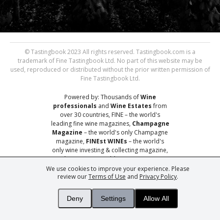
© Tastingbook 2023 All rights reserved. Tastingbook.com is a
trademark of Fine Tastingbook Ltd. No part of this website may be
used, reproduced or distributed without the prior written permission of
Fine Tastingbook Ltd.
Powered by: Thousands of
Wine
professionals
and
Wine Estates
from
over 30 countries, FINE – the world's
leading fine wine magazines,
Champagne
Magazine
– the world's only Champagne
magazine,
FINEst WINEs
– the world's
only wine investing & collecting magazine,
and
You
– your world's most important
wine critic.
We use cookies to improve your experience. Please
review our
Terms of Use
and
Privacy Policy
.
Deny
Settings
Allow All