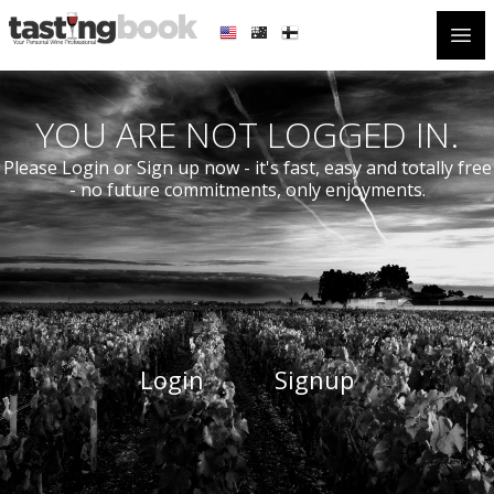
Open
YOU ARE NOT LOGGED IN.
Please Login or Sign up now - it's fast, easy and totally free
- no future commitments, only enjoyments.
Login
Signup