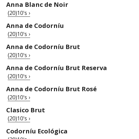
Anna Blanc de Noir
(20)10's ›
Anna de Codorníu
(20)10's ›
Anna de Codorníu Brut
(20)10's ›
Anna de Codorníu Brut Reserva
(20)10's ›
Anna de Codorníu Brut Rosé
(20)10's ›
Clasico Brut
(20)10's ›
Codorníu Ecológica