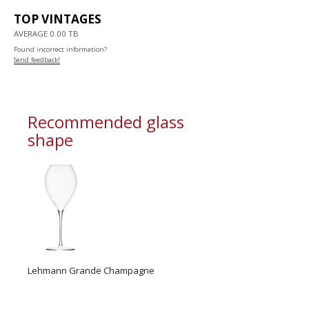
TOP VINTAGES
AVERAGE 0.00 TB
Found incorrect information?
Send feedback!
Recommended glass
shape
Lehmann Grande Champagne