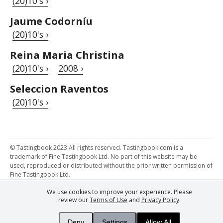
(20)10's ›
Jaume Codorníu
(20)10's ›
Reina Maria Christina
(20)10's ›
2008 ›
Seleccion Raventos
(20)10's ›
© Tastingbook 2023 All rights reserved. Tastingbook.com is a
trademark of Fine Tastingbook Ltd. No part of this website may be
used, reproduced or distributed without the prior written permission of
Fine Tastingbook Ltd.
We use cookies to improve your experience. Please
Powered by: Thousands of
Wine professionals
and
Wine Estates
review our
Terms of Use
and
Privacy Policy
.
from over 30 countries, FINE – the world's leading fine wine magazines,
Champagne Magazine
– the world's only Champagne magazine,
FINEst WINEs
– the world's only wine investing & collecting magazine,
Deny
Settings
Allow All