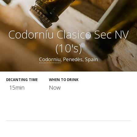
Codorníu Clasico Sec NV
(10's)
Codorniu
, Penedès, Spain
DECANTING TIME
WHEN TO DRINK
15min
Now