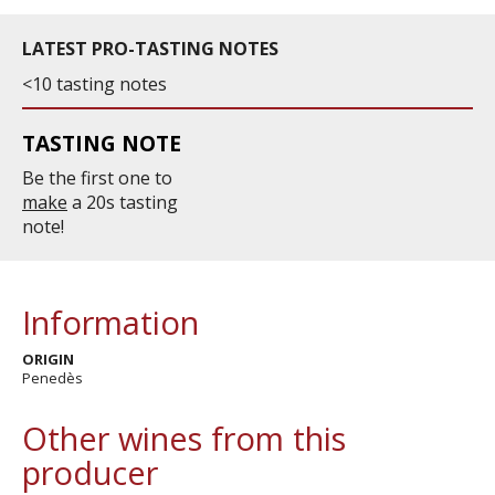
LATEST PRO-TASTING NOTES
<10 tasting notes
TASTING NOTE
Be the first one to
make
a 20s tasting
note!
Information
ORIGIN
Penedès
Other wines from this
producer