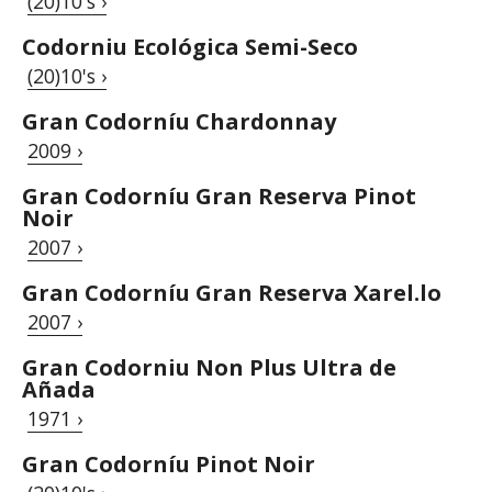
(20)10's ›
Codorniu Ecológica Semi-Seco
(20)10's ›
Gran Codorníu Chardonnay
2009 ›
Gran Codorníu Gran Reserva Pinot
Noir
2007 ›
Gran Codorníu Gran Reserva Xarel.lo
2007 ›
Gran Codorniu Non Plus Ultra de
Añada
1971 ›
Gran Codorníu Pinot Noir