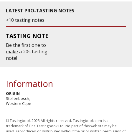
LATEST PRO-TASTING NOTES
<10 tasting notes
TASTING NOTE
Be the first one to
make
a 20s tasting
note!
Information
ORIGIN
Stellenbosch,
Western Cape
© Tastingbook 2023 All rights reserved. Tastingbook.com is a
trademark of Fine Tastingbook Ltd. No part of this website may be
used, reproduced or distributed without the prior written permission of