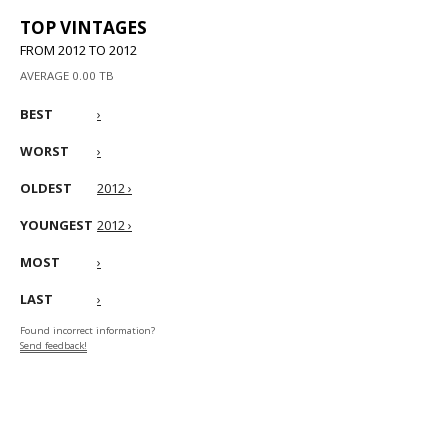
TOP VINTAGES
FROM 2012 TO 2012
AVERAGE 0.00 TB
BEST
›
WORST
›
OLDEST
2012 ›
YOUNGEST
2012 ›
MOST
›
LAST
›
Found incorrect information?
Send feedback!