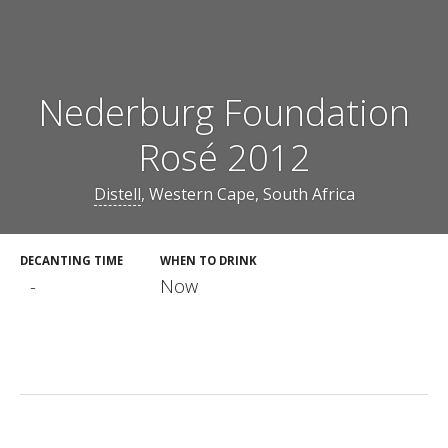
Nederburg Foundation
Rosé 2012
Distell
, Western Cape, South Africa
DECANTING TIME
WHEN TO DRINK
-
Now