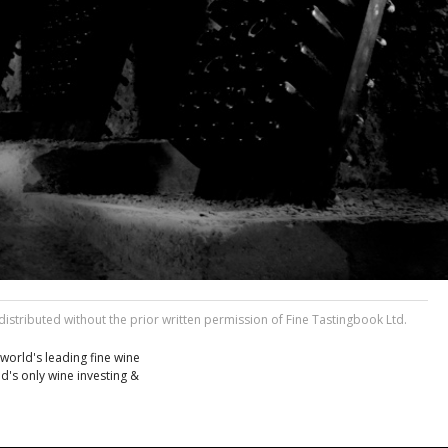
stributed without the prior written permission of Fine Tastingbook Ltd.
world's leading fine wine
d's only wine investing &