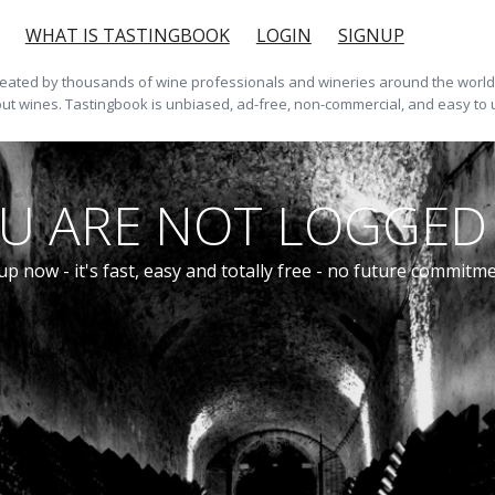
WHAT IS TASTINGBOOK
LOGIN
SIGNUP
ted by thousands of wine professionals and wineries around the world. 
ut wines. Tastingbook is unbiased, ad-free, non-commercial, and easy to 
U ARE NOT LOGGED 
up now - it's fast, easy and totally free - no future commitm