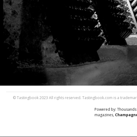
© Tastingbook 2023 All rights reserved. Tastingbook.com is a trademark
Powered by: Thousands
magazines,
Champagne