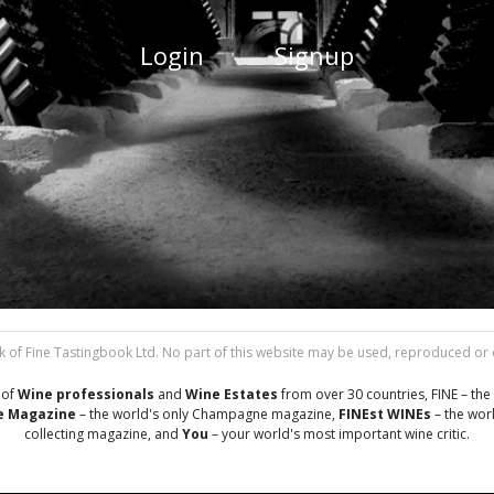
Login
Signup
 of Fine Tastingbook Ltd. No part of this website may be used, reproduced or di
 of
Wine professionals
and
Wine Estates
from over 30 countries, FINE – the 
 Magazine
– the world's only Champagne magazine,
FINEst WINEs
– the worl
collecting magazine, and
You
– your world's most important wine critic.