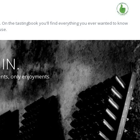
On the tastingbook you'll find everything you ever wanted to know
use.
IN.
ents, only enjoyments.