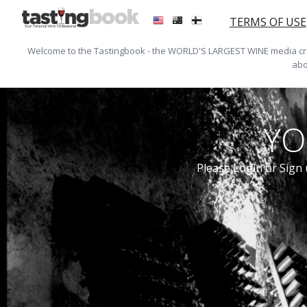
TERMS OF USE
Welcome to the Tastingbook - the WORLD'S LARGEST WINE media crea
abo
YO
Please Login or Sign 