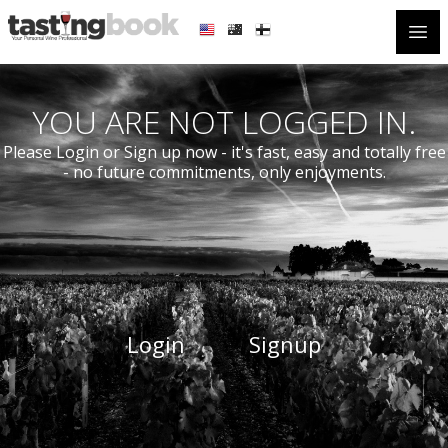
Open
YOU ARE NOT LOGGED IN.
Please Login or Sign up now - it's fast, easy and totally free
- no future commitments, only enjoyments.
Login
Signup