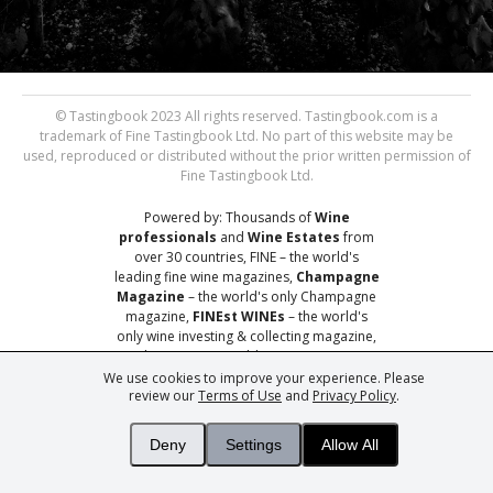
© Tastingbook 2023 All rights reserved. Tastingbook.com is a
trademark of Fine Tastingbook Ltd. No part of this website may be
used, reproduced or distributed without the prior written permission of
Fine Tastingbook Ltd.
Powered by: Thousands of
Wine
professionals
and
Wine Estates
from
over 30 countries, FINE – the world's
leading fine wine magazines,
Champagne
Magazine
– the world's only Champagne
magazine,
FINEst WINEs
– the world's
only wine investing & collecting magazine,
and
You
– your world's most important
wine critic.
We use cookies to improve your experience. Please
review our
Terms of Use
and
Privacy Policy
.
Deny
Settings
Allow All