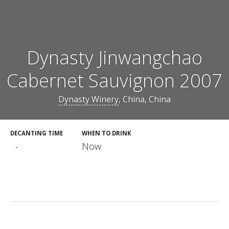
Dynasty Jinwangchao
Cabernet Sauvignon 2007
Dynasty Winery
, China, China
DECANTING TIME
WHEN TO DRINK
-
Now