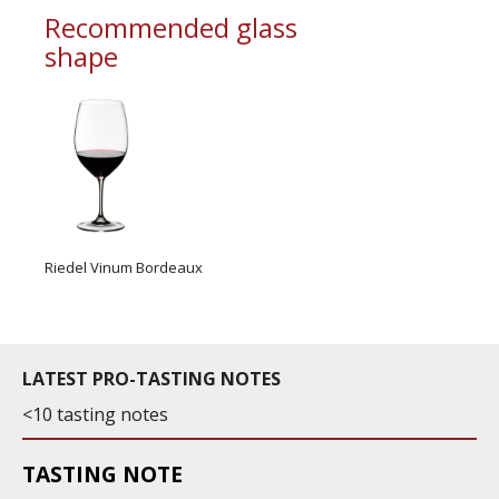
Recommended glass
shape
Riedel Vinum Bordeaux
LATEST PRO-TASTING NOTES
<10 tasting notes
TASTING NOTE