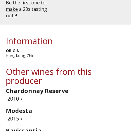
Be the first one to
make
a 20s tasting
note!
Information
ORIGIN
Hong Kong, China
Other wines from this
producer
Chardonnay Reserve
2010 ›
Modesta
2015 ›
Ravissantia