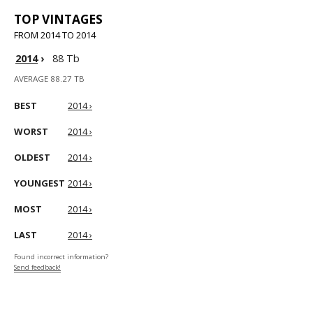
TOP VINTAGES
FROM 2014 TO 2014
2014
›
88 Tb
AVERAGE 88.27 TB
BEST
2014 ›
WORST
2014 ›
OLDEST
2014 ›
YOUNGEST
2014 ›
MOST
2014 ›
LAST
2014 ›
Found incorrect information?
Send feedback!