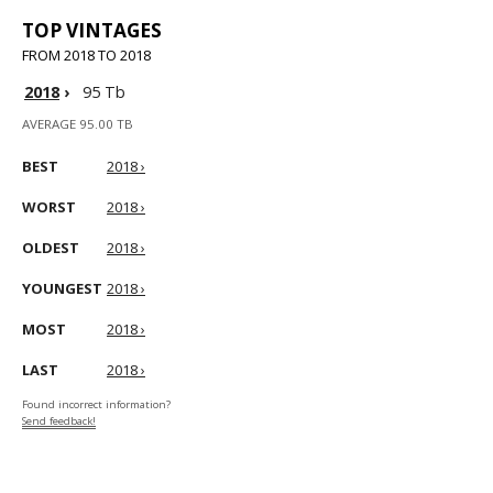
TOP VINTAGES
FROM 2018 TO 2018
2018
›
95 Tb
AVERAGE 95.00 TB
BEST
2018 ›
WORST
2018 ›
OLDEST
2018 ›
YOUNGEST
2018 ›
MOST
2018 ›
LAST
2018 ›
Found incorrect information?
Send feedback!