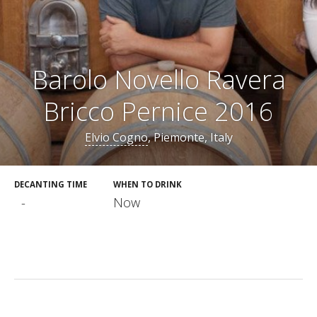
Barolo Novello Ravera
Bricco Pernice 2016
Elvio Cogno
, Piemonte, Italy
DECANTING TIME
WHEN TO DRINK
-
Now