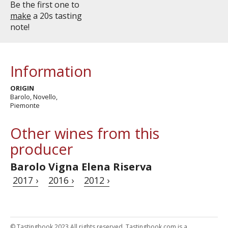
Be the first one to
make
a 20s tasting
note!
Information
ORIGIN
Barolo, Novello,
Piemonte
Other wines from this
producer
Barolo Vigna Elena Riserva
2017 ›
2016 ›
2012 ›
© Tastingbook 2023 All rights reserved. Tastingbook.com is a