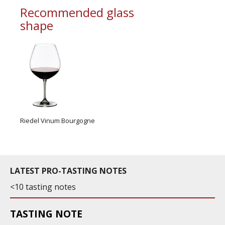
Recommended glass
shape
Riedel Vinum Bourgogne
LATEST PRO-TASTING NOTES
<10 tasting notes
TASTING NOTE