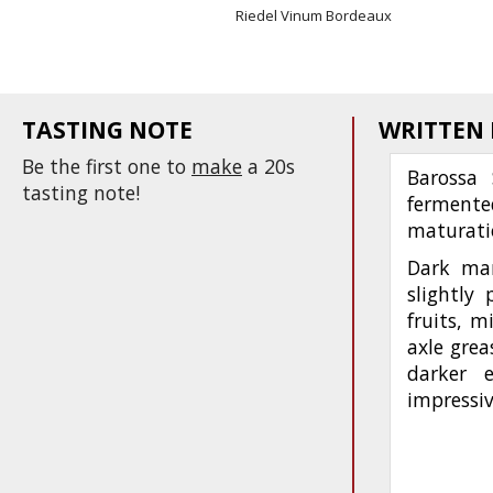
Riedel Vinum Bordeaux
TASTING NOTE
WRITTEN
Be the first one to
make
a 20s
Barossa 
tasting note!
fermente
maturati
Dark mar
slightly
fruits, m
axle grea
darker 
impressiv