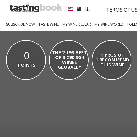
TERMS OF U
SUBSCRIBE NOW
TASTE WINE
MY WINE CELLAR
MY WINE WORLD
FOLL
0
THE 2 193 BEST
1 PROS OF
OF 3 290 954
1 RECOMMEND
WINES
THIS WINE
POINTS
GLOBALLY