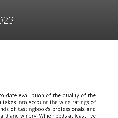
2023
o-date evaluation of the quality of the
takes into account the wine ratings of
ands of tastingbook’s professionals and
yard and winery. Wine needs at least five