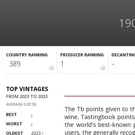
190
COUNTRY RANKING
PRODUCER RANKING
DECANTIN
389
1
-
?
?
TOP VINTAGES
FROM 2023 TO 2023
AVERAGE 0.00 TB
The Tb points given to th
BEST
›
wine. Tastingbook points
the world's best-known p
WORST
›
users, the generally reco
OLDEST
2023 ›