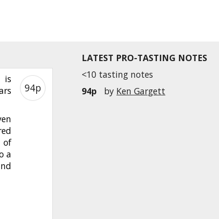
LATEST PRO-TASTING NOTES
<10 tasting notes
 is
94p
ars
94p
by
Ken Gargett
ven
red
 of
o a
and