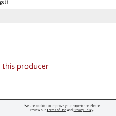
gett
 this producer
We use cookies to improve your experience. Please
ark of Fine Tastingbook Ltd. No part of this website may be used, reproduced o
review our
Terms of Use
and
Privacy Policy
.
 of
Wine professionals
and
Wine Estates
from over 30 countries, FINE – the 