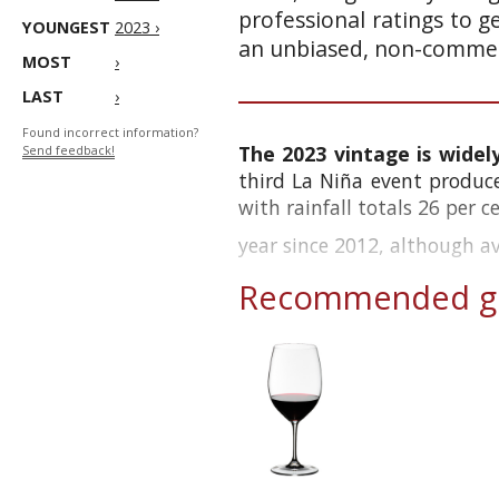
professional ratings to g
YOUNGEST
2023 ›
an unbiased, non-commerc
MOST
›
LAST
›
Found incorrect information?
The 2023 vintage is widel
Send feedback!
third La Niña event produc
with rainfall totals 26 per 
year since 2012, although a
Recommended gl