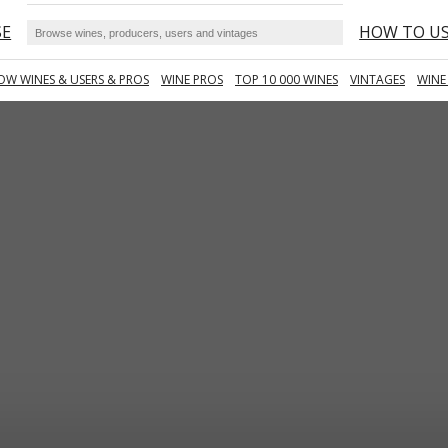
SE
HOW TO U
OW WINES & USERS & PROS
WINE PROS
TOP 10 000 WINES
VINTAGES
WINE