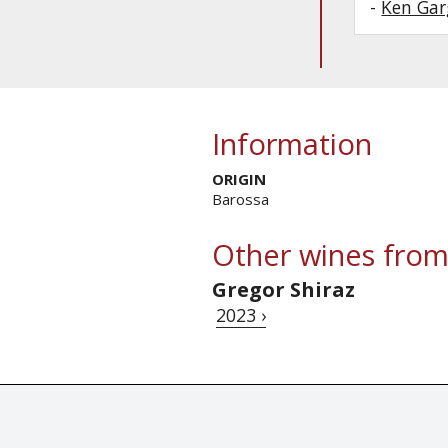
-
Ken Gar
Information
ORIGIN
Barossa
Other wines from
Gregor Shiraz
2023 ›
© Tastingbook 2023 All rights reserved. Tastingbook.com is a tradem
Powered by: Thousands