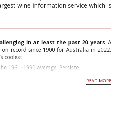
argest wine information service which is
llenging in at least the past 20 years
. A
on record since 1900 for Australia in 2022,
s coolest
e 1961–1990 average. Persiste...
READ MORE