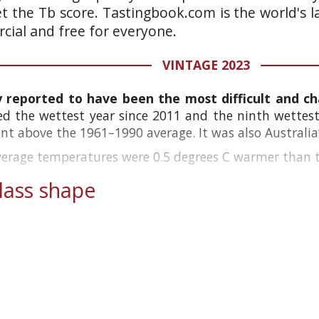
et the Tb score. Tastingbook.com is the world's l
ial and free for everyone.
VINTAGE 2023
y reported to have been the most difficult and cha
ed the wettest year since 2011 and the ninth wettest 
cent above the 1961–1990 average. It was also Australia’
verage temperatures were 0.5 degrees C warmer than th
ass shape