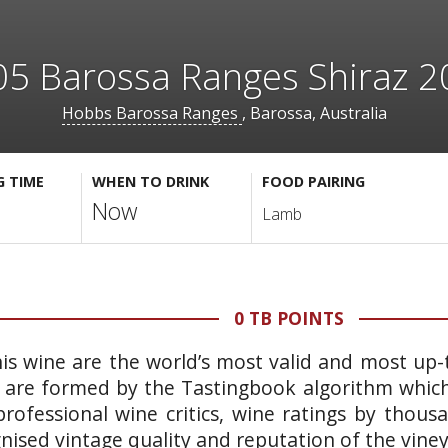
5 Barossa Ranges Shiraz 
Hobbs Barossa Ranges
, Barossa, Australia
G TIME
WHEN TO DRINK
FOOD PAIRING
Now
Lamb
0 TB POINTS
is wine are the world’s most valid and most up-t
 are formed by the Tastingbook algorithm which 
rofessional wine critics, wine ratings by thous
gnised vintage quality and reputation of the vine