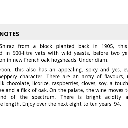
 NOTES
Shiraz from a block planted back in 1905, this
d in 500-litre vats with wild yeasts, before two ye
on in new French oak hogsheads. Under diam.
oon, this also has an appealing, spicy and yes, e
 peppery character. There are an array of flavours, 
ilk chocolate, licorice, raspberries, cloves, soy, a touch
se and a flick of oak. On the palate, the wine moves t
end of the spectrum. There is bright acidity 
e length. Enjoy over the next eight to ten years. 94.