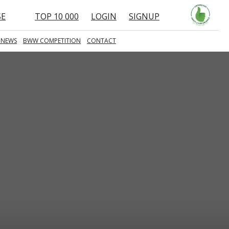
SE
TOP 10 000
LOGIN
SIGNUP
 NEWS
BWW COMPETITION
CONTACT