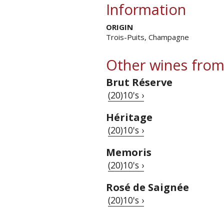
Information
ORIGIN
Trois-Puits, Champagne
Other wines from
Brut Réserve
(20)10's ›
Héritage
(20)10's ›
Memoris
(20)10's ›
Rosé de Saignée
(20)10's ›