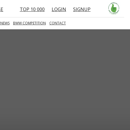
SE
TOP 10 000
LOGIN
SIGNUP
 NEWS
BWW COMPETITION
CONTACT