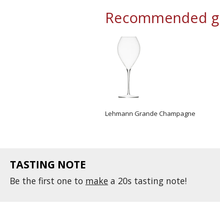
Recommended gl
Lehmann Grande Champagne
TASTING NOTE
Be the first one to
make
a 20s tasting note!