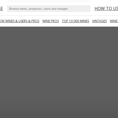
SE
HOW TO U
OW WINES & USERS & PROS
WINE PROS
TOP 10 000 WINES
VINTAGES
WINE