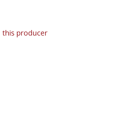
 this producer