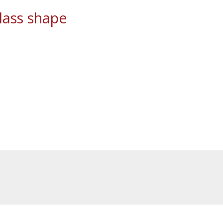
ass shape