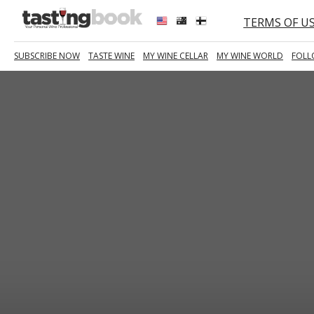
TERMS OF U
SUBSCRIBE NOW
TASTE WINE
MY WINE CELLAR
MY WINE WORLD
FOLL