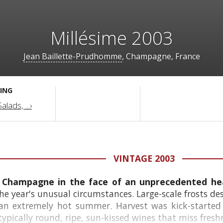
Millésime 2003
Jean Baillette-Prudhomme
, Champagne, France
ING
lads, ...›
VINTAGE 2003
or Champagne in the face of an unprecedented 
he year's unusual circumstances. Large-scale frosts de
 an extremely hot summer. Harvest was kick-started
ypically round, ripe, sun-kissed wines that miss fresh