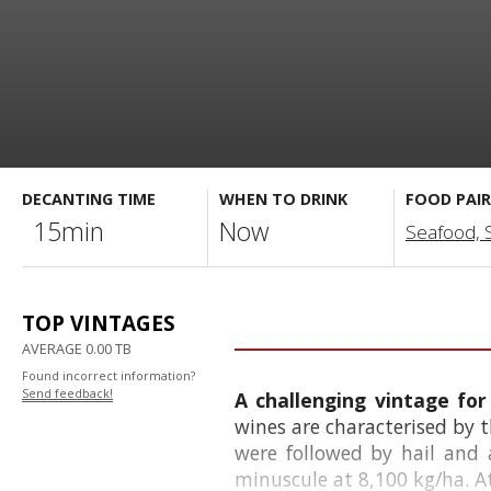
DECANTING TIME
WHEN TO DRINK
FOOD PAIR
15min
Now
Seafood, Sa
TOP VINTAGES
AVERAGE 0.00 TB
Found incorrect information?
Send feedback!
A challenging vintage f
wines are characterised by t
were followed by hail and
minuscule at 8,100 kg/ha. At