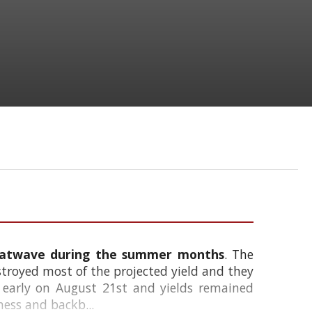
heatwave during the summer months
. The
stroyed most of the projected yield and they
 early on August 21st and yields remained
ness and backb...