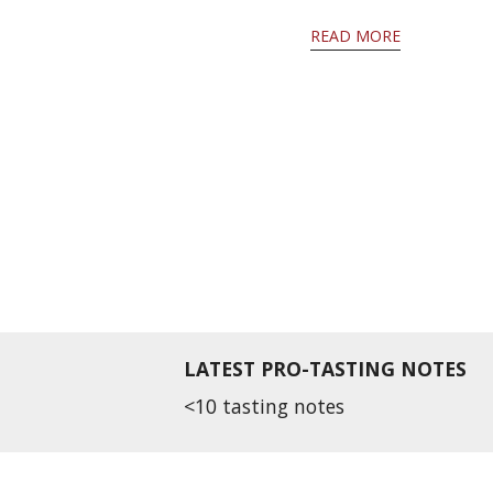
READ MORE
LATEST PRO-TASTING NOTES
<10 tasting notes