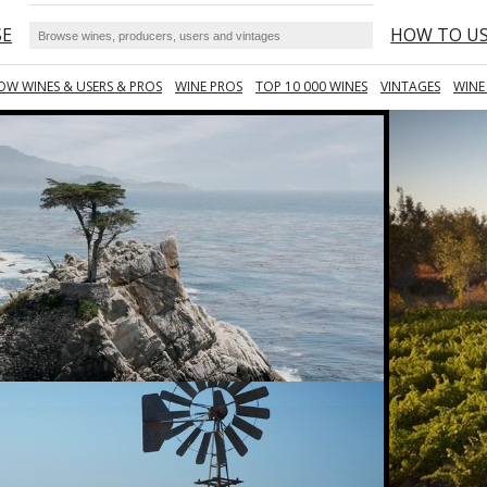
SE
HOW TO U
OW WINES & USERS & PROS
WINE PROS
TOP 10 000 WINES
VINTAGES
WINE