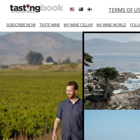
TERMS OF U
SUBSCRIBE NOW
TASTE WINE
MY WINE CELLAR
MY WINE WORLD
FOLL