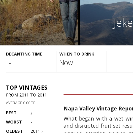
Jek
DECANTING TIME
WHEN TO DRINK
-
Now
TOP VINTAGES
FROM 2011 TO 2011
AVERAGE 0.00 TB
Napa Valley Vintage Repo
BEST
›
What began with a wet wint
WORST
›
and disrupted fruit set resu
OLDEST
2011 ›
average growing season w