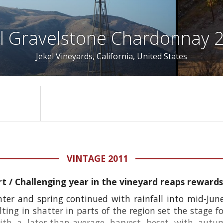
el Gravelstone Chardonnay 
Jekel Vineyards
, California, United States
VINTAGE 2011
rt /
Challenging year in the vineyard reaps rewards 
er and spring continued with rainfall into mid-Jun
lting in shatter in parts of the region set the stage fo
ith a later-than-average harvest beset with autu