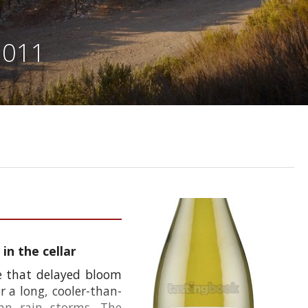
2011
in the cellar
e that delayed bloom
r a long, cooler-than-
mn rain storms. The