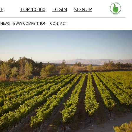
SE
TOP 10 000
LOGIN
SIGNUP
 NEWS
BWW COMPETITION
CONTACT