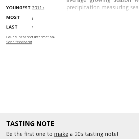
precipitation measuring sea
YOUNGEST
2011 ›
MOST
›
LAST
›
Found incorrect information?
Send feedback!
TASTING NOTE
Be the first one to
make
a 20s tasting note!