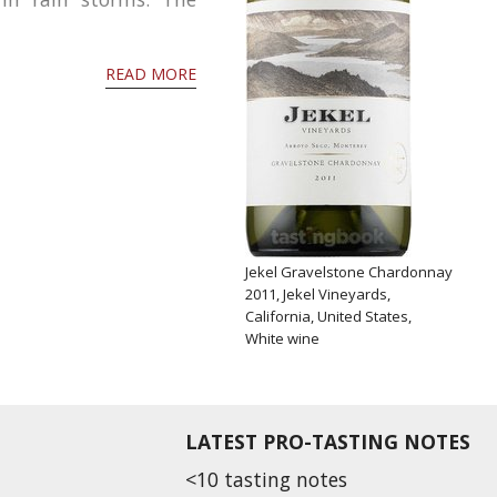
READ MORE
Jekel Gravelstone Chardonnay
2011, Jekel Vineyards,
California, United States,
White wine
LATEST PRO-TASTING NOTES
<10 tasting notes