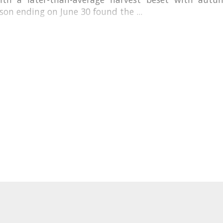
son ending on June 30 found the ...