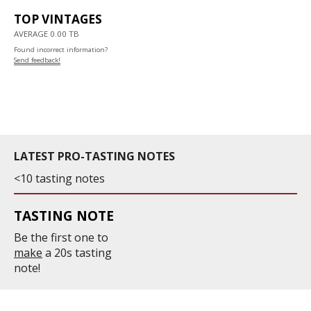
TOP VINTAGES
AVERAGE 0.00 TB
Found incorrect information?
Send feedback!
LATEST PRO-TASTING NOTES
<10 tasting notes
TASTING NOTE
Be the first one to
make
a 20s tasting
note!