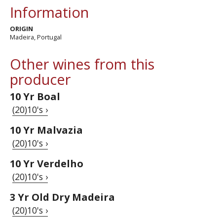
Information
ORIGIN
Madeira, Portugal
Other wines from this
producer
10 Yr Boal
(20)10's ›
10 Yr Malvazia
(20)10's ›
10 Yr Verdelho
(20)10's ›
3 Yr Old Dry Madeira
(20)10's ›