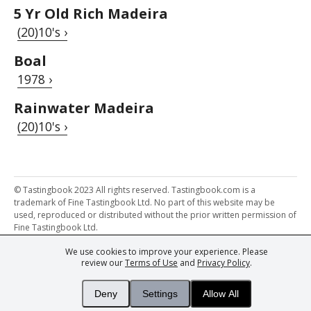
5 Yr Old Rich Madeira
(20)10's ›
Boal
1978 ›
Rainwater Madeira
(20)10's ›
© Tastingbook 2023 All rights reserved. Tastingbook.com is a
trademark of Fine Tastingbook Ltd. No part of this website may be
used, reproduced or distributed without the prior written permission of
Fine Tastingbook Ltd.
We use cookies to improve your experience. Please
Powered by: Thousands of
Wine professionals
and
Wine Estates
review our
Terms of Use
and
Privacy Policy
.
from over 30 countries, FINE – the world's leading fine wine magazines,
Champagne Magazine
– the world's only Champagne magazine,
FINEst WINEs
– the world's only wine investing & collecting magazine,
Deny
Settings
Allow All
and
You
– your world's most important wine critic.