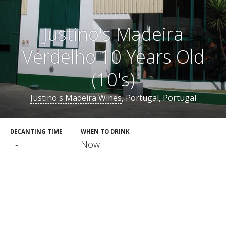
Justino's Madeira
Verdelho 10 Years Old
(10's)
Justino's Madeira Wines
, Portugal, Portugal
DECANTING TIME
WHEN TO DRINK
-
Now