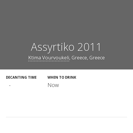
Assyrtiko 2011
Ktima Vourvoukeli
, Greece, Greece
DECANTING TIME
WHEN TO DRINK
-
Now