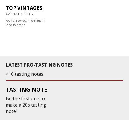
TOP VINTAGES
AVERAGE 0.00 TB
Found incorrect information?
Send feedback!
LATEST PRO-TASTING NOTES
<10 tasting notes
TASTING NOTE
Be the first one to
make
a 20s tasting
note!