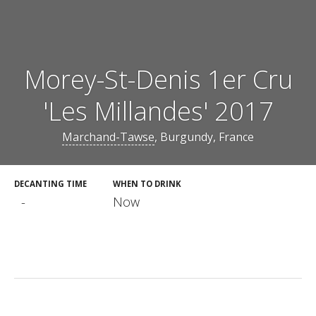
Morey-St-Denis 1er Cru
'Les Millandes' 2017
Marchand-Tawse
, Burgundy, France
DECANTING TIME
WHEN TO DRINK
-
Now