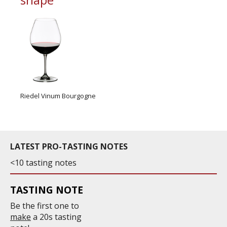
Riedel Vinum Bourgogne
LATEST PRO-TASTING NOTES
<10 tasting notes
TASTING NOTE
Be the first one to
make
a 20s tasting