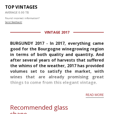
TOP VINTAGES
AVERAGE 0.00 TB
Found incorrect information?
Send feedback!
VINTAGE 2017
BURGUNDY 2017 - In 2017, everything came
good for the Bourgogne winegrowing region
in terms of both quality and quantity. And
after several years of harvests that suffered
the whims of the weather, 2017 has provided
volumes set to satisfy the market, with
wines that are already promising great
things to come from this elegant vintage.
After spending the winter building up their
READ MORE
strength, the vines profited fully from a very
warm spring, wi...
Recommended glass
shape