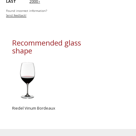
LAST
2000 ›
Found incorrect information?
Send feedback!
Recommended glass
shape
Riedel Vinum Bordeaux