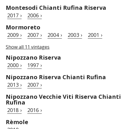
Montesodi Chianti Rufina Riserva
2017 ›
2006 ›
Mormoreto
2009 ›
2007 ›
2004 ›
2003 ›
2001 ›
Show all 11 vintages
Nipozzano Riserva
2000 ›
1997 ›
Nipozzano Riserva Chianti Rufina
2013 ›
2007 ›
Nipozzano Vecchie Viti Riserva Chianti
Rufina
2018 ›
2016 ›
Rèmole