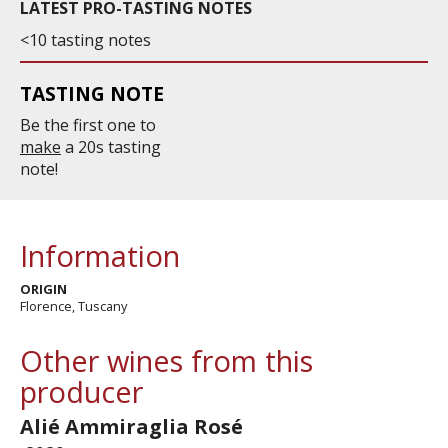
LATEST PRO-TASTING NOTES
<10 tasting notes
TASTING NOTE
Be the first one to
make
a 20s tasting
note!
Information
ORIGIN
Florence, Tuscany
Other wines from this
producer
Alié Ammiraglia Rosé