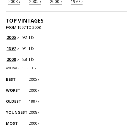
2008 ›
2005 ›
2000 ›
1997 ›
TOP VINTAGES
FROM 1997 TO 2008
2005
›
92 Tb
1997
›
91 Tb
2000
›
88 Tb
AVERAGE 89.93 TB
BEST
2005 ›
WORST
2000 ›
OLDEST
1997 ›
YOUNGEST
2008 ›
MOST
2000 ›