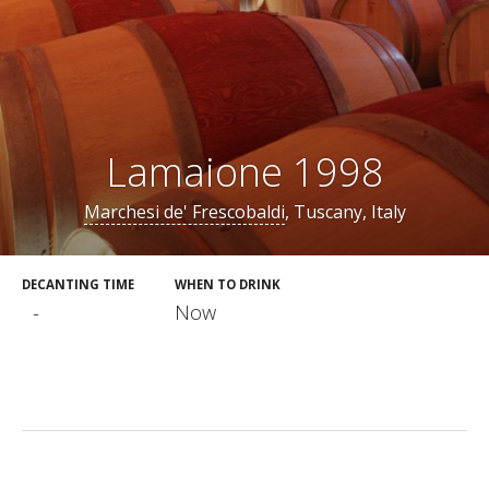
Lamaione 1998
Marchesi de' Frescobaldi
, Tuscany, Italy
DECANTING TIME
WHEN TO DRINK
-
Now