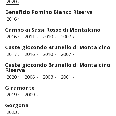
2020 ›
Benefizio Pomino Bianco Riserva
2016 ›
Campo ai Sassi Rosso di Montalcino
2016 ›
2011 ›
2010 ›
2007 ›
Castelgiocondo Brunello di Montalcino
2017 ›
2016 ›
2010 ›
2007 ›
Castelgiocondo Brunello di Montalcino
Riserva
2020 ›
2006 ›
2003 ›
2001 ›
Giramonte
2019 ›
2009 ›
Gorgona
2023 ›