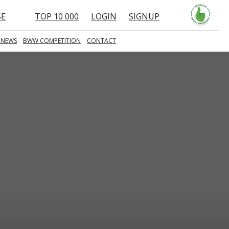
SE
TOP 10 000
LOGIN
SIGNUP
 NEWS
BWW COMPETITION
CONTACT