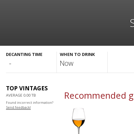
DECANTING TIME
WHEN TO DRINK
-
Now
TOP VINTAGES
Recommended gl
AVERAGE 0.00 TB
Found incorrect information?
Send feedback!