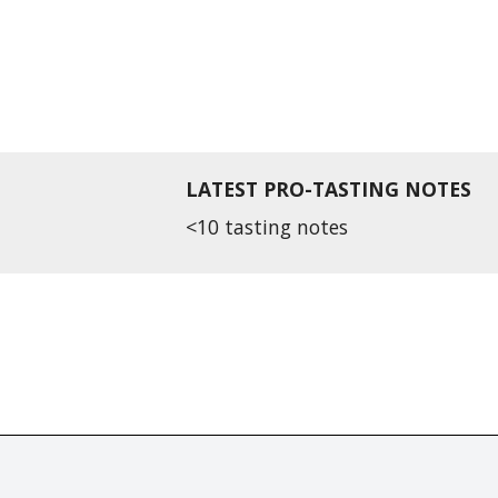
LATEST PRO-TASTING NOTES
<10 tasting notes
r distributed without the prior written permission of Fine Tastingbook Ltd.