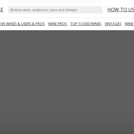
SE
HOW TO U
OW WINES & USERS & PROS
WINE PROS
TOP 10 000 WINES
VINTAGES
WINE