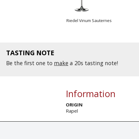
Riedel Vinum Sauternes
TASTING NOTE
Be the first one to
make
a 20s tasting note!
Information
ORIGIN
Rapel
© Tastingbook 2023 All rights reserved. Tastingbook.com is a tradem