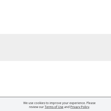
We use cookies to improve your experience. Please
ark of Fine Tastingbook Ltd. No part of this website may be used, reproduced o
review our
Terms of Use
and
Privacy Policy
.