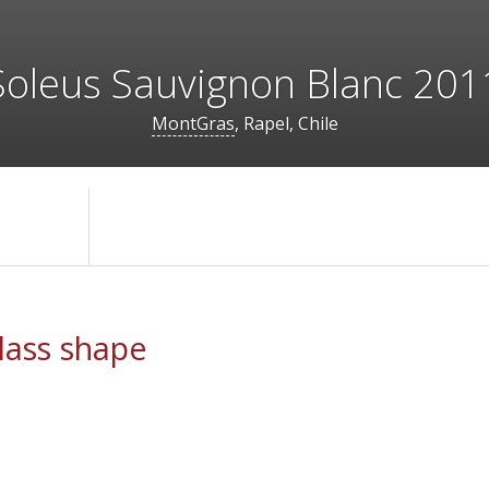
Soleus Sauvignon Blanc 201
MontGras
, Rapel, Chile
ass shape