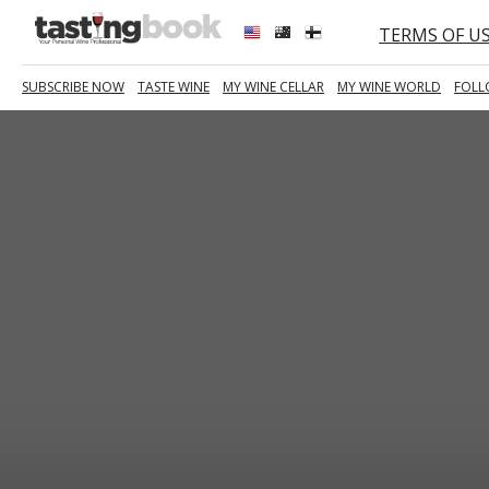
TERMS OF U
SUBSCRIBE NOW
TASTE WINE
MY WINE CELLAR
MY WINE WORLD
FOLL