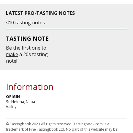
LATEST PRO-TASTING NOTES
<10 tasting notes
TASTING NOTE
Be the first one to
make
a 20s tasting
note!
Information
ORIGIN
St. Helena, Napa
Valley
© Tastingbook 2023 All rights reserved. Tastingbook.com is a
trademark of Fine Tastingbook Ltd. No part of this website may be