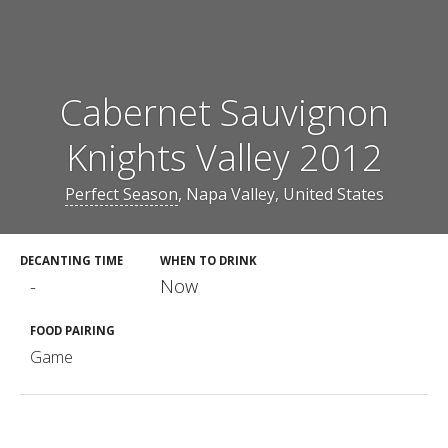
Cabernet Sauvignon
Knights Valley 2012
Perfect Season
, Napa Valley, United States
DECANTING TIME
WHEN TO DRINK
-
Now
FOOD PAIRING
Game