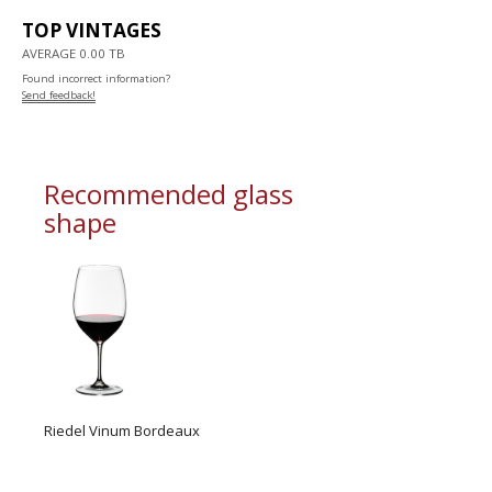
TOP VINTAGES
AVERAGE 0.00 TB
Found incorrect information?
Send feedback!
Recommended glass
shape
Riedel Vinum Bordeaux