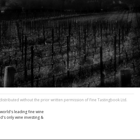
stributed without the prior written permission of Fine Tastingbook Ltd.
world's leading fine wine
d's only wine investing &