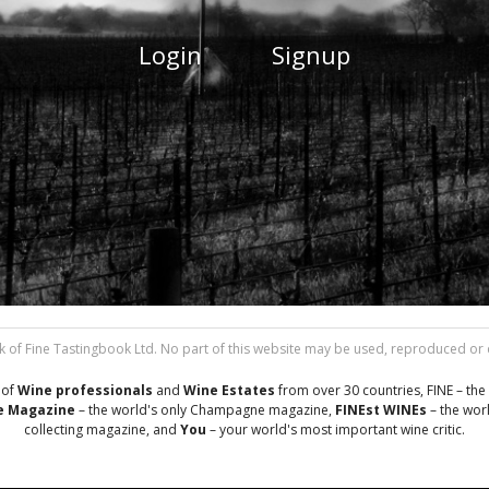
Login
Signup
 of Fine Tastingbook Ltd. No part of this website may be used, reproduced or di
 of
Wine professionals
and
Wine Estates
from over 30 countries, FINE – the 
 Magazine
– the world's only Champagne magazine,
FINEst WINEs
– the worl
collecting magazine, and
You
– your world's most important wine critic.