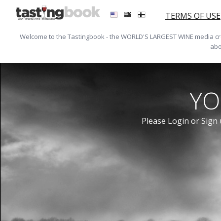
TERMS OF USE
Welcome to the Tastingbook - the WORLD'S LARGEST WINE media crea
abo
YO
Please Login or Sign 