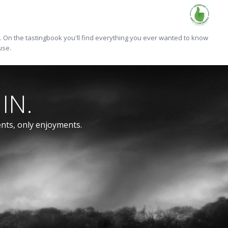
On the tastingbook you'll find everything you ever wanted to know
use.
IN.
ents, only enjoyments.