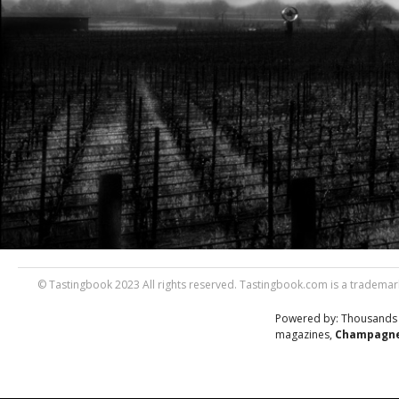
© Tastingbook 2023 All rights reserved. Tastingbook.com is a trademark
Powered by: Thousands
magazines,
Champagne