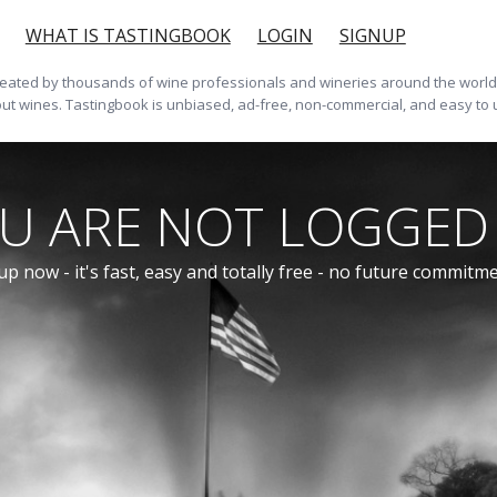
WHAT IS TASTINGBOOK
LOGIN
SIGNUP
ted by thousands of wine professionals and wineries around the world. 
ut wines. Tastingbook is unbiased, ad-free, non-commercial, and easy to 
U ARE NOT LOGGED 
up now - it's fast, easy and totally free - no future commitm