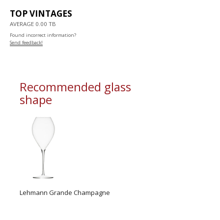
TOP VINTAGES
AVERAGE 0.00 TB
Found incorrect information?
Send feedback!
Recommended glass
shape
Lehmann Grande Champagne