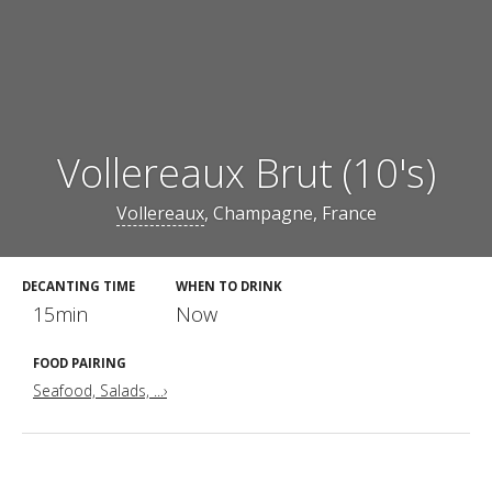
Vollereaux Brut (10's)
Vollereaux
, Champagne, France
DECANTING TIME
WHEN TO DRINK
15min
Now
FOOD PAIRING
Seafood, Salads, ...›