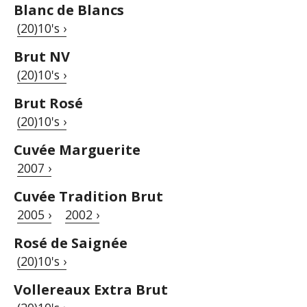
Blanc de Blancs
(20)10's ›
Brut NV
(20)10's ›
Brut Rosé
(20)10's ›
Cuvée Marguerite
2007 ›
Cuvée Tradition Brut
2005 ›
2002 ›
Rosé de Saignée
(20)10's ›
Vollereaux Extra Brut