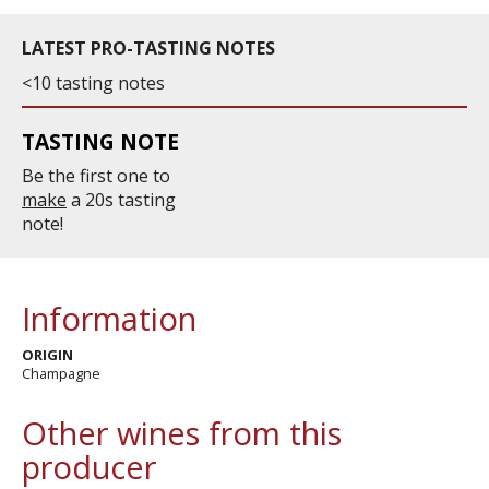
LATEST PRO-TASTING NOTES
<10 tasting notes
TASTING NOTE
Be the first one to
make
a 20s tasting
note!
Information
ORIGIN
Champagne
Other wines from this
producer