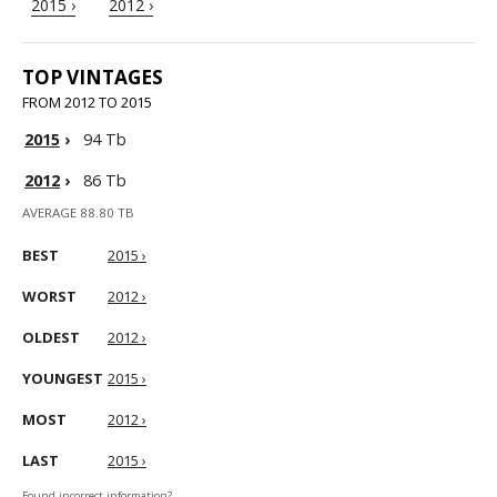
2015 ›
2012 ›
TOP VINTAGES
FROM 2012 TO 2015
2015
›
94 Tb
2012
›
86 Tb
AVERAGE 88.80 TB
BEST
2015 ›
WORST
2012 ›
OLDEST
2012 ›
YOUNGEST
2015 ›
MOST
2012 ›
LAST
2015 ›
Found incorrect information?