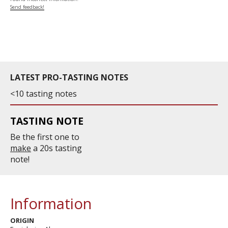
Send feedback!
LATEST PRO-TASTING NOTES
<10 tasting notes
TASTING NOTE
Be the first one to
make
a 20s tasting
note!
Information
ORIGIN