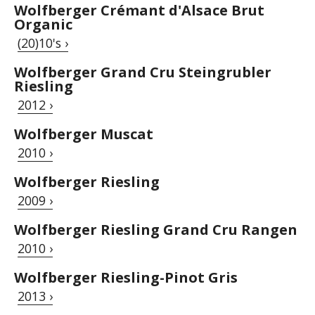
Wolfberger Crémant d'Alsace Brut
Organic
(20)10's ›
Wolfberger Grand Cru Steingrubler
Riesling
2012 ›
Wolfberger Muscat
2010 ›
Wolfberger Riesling
2009 ›
Wolfberger Riesling Grand Cru Rangen
2010 ›
Wolfberger Riesling-Pinot Gris
2013 ›