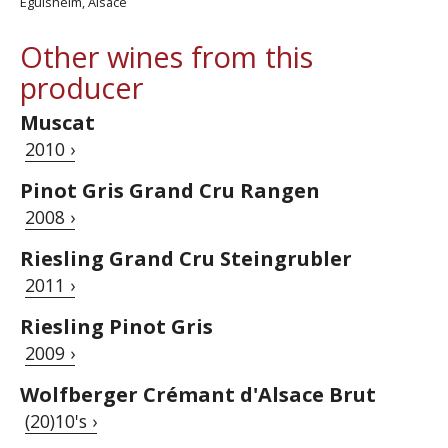
Eguisheim, Alsace
Other wines from this
producer
Muscat
2010 ›
Pinot Gris Grand Cru Rangen
2008 ›
Riesling Grand Cru Steingrubler
2011 ›
Riesling Pinot Gris
2009 ›
Wolfberger Crémant d'Alsace Brut
(20)10's ›