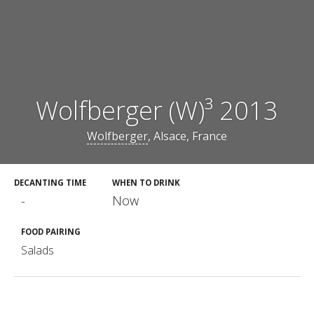
Wolfberger (W)³ 2013
Wolfberger
, Alsace, France
DECANTING TIME
WHEN TO DRINK
-
Now
FOOD PAIRING
Salads