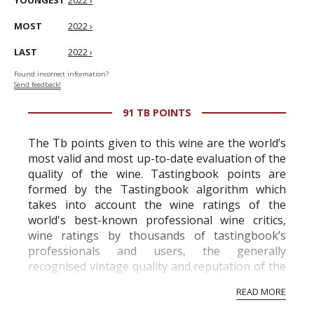
YOUNGEST
2022 ›
MOST
2022 ›
LAST
2022 ›
Found incorrect information?
Send feedback!
91 TB POINTS
The Tb points given to this wine are the world’s
most valid and most up-to-date evaluation of the
quality of the wine. Tastingbook points are
formed by the Tastingbook algorithm which
takes into account the wine ratings of the
world's best-known professional wine critics,
wine ratings by thousands of tastingbook’s
professionals and users, the generally
recognised vintage quality and reputation of the
vineyard and winery. Wine needs at least five
READ MORE
professional ratings to get the Tb score.
Tastingbook.com is the world's largest wine