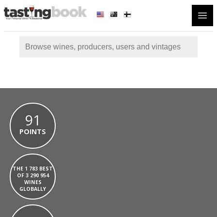
Open
91
POINTS
THE 1 783 BEST
OF 3 290 954
WINES
GLOBALLY