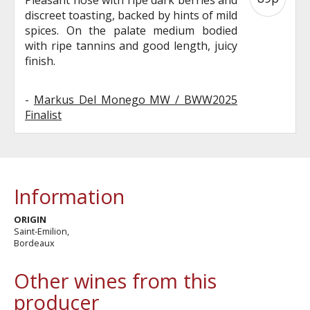
discreet toasting, backed by hints of mild
spices. On the palate medium bodied
with ripe tannins and good length, juicy
finish.
-
Markus Del Monego MW / BWW2025
Finalist
Information
ORIGIN
Saint-Emilion,
Bordeaux
Other wines from this
producer