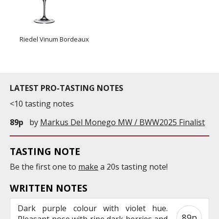
Riedel Vinum Bordeaux
LATEST PRO-TASTING NOTES
<10 tasting notes
89p
by
Markus Del Monego MW / BWW2025 Finalist
TASTING NOTE
Be the first one to
make
a 20s tasting note!
WRITTEN NOTES
Dark purple colour with violet hue.
89p
Pleasant nose with ripe dark berries and