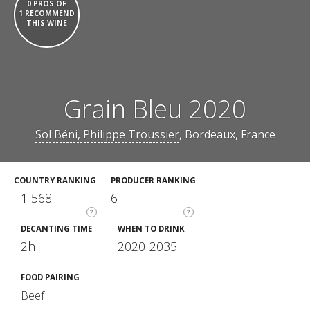
0 PROS OF
1 RECOMMEND
THIS WINE
Grain Bleu 2020
Sol Béni, Philippe Troussier
, Bordeaux, France
COUNTRY RANKING
PRODUCER RANKING
1 568
6
?
?
DECANTING TIME
WHEN TO DRINK
2h
2020-2035
FOOD PAIRING
Beef