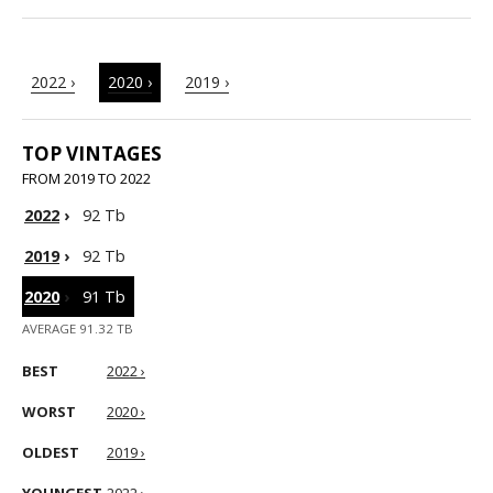
2022 ›
2020 ›
2019 ›
TOP VINTAGES
FROM 2019 TO 2022
2022
›
92 Tb
2019
›
92 Tb
2020
›
91 Tb
AVERAGE 91.32 TB
BEST
2022 ›
WORST
2020 ›
OLDEST
2019 ›