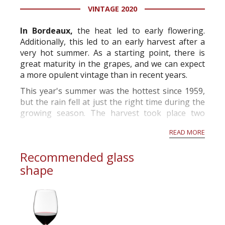
VINTAGE 2020
information service which is an unbiased, non-
commercial and free for everyone.
In Bordeaux,
the heat led to early flowering.
Additionally, this led to an early harvest after a
very hot summer. As a starting point, there is
great maturity in the grapes, and we can expect
a more opulent vintage than in recent years.
This year's summer was the hottest since 1959,
but the rain fell at just the right time during the
growing season. The harvest took place two
weeks before the norm and will produce grapes
READ MORE
with high alcohol p...
Recommended glass
shape