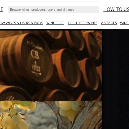
SE
HOW TO U
OW WINES & USERS & PROS
WINE PROS
TOP 10 000 WINES
VINTAGES
WINE