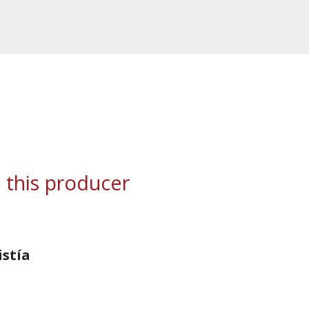
 this producer
istía