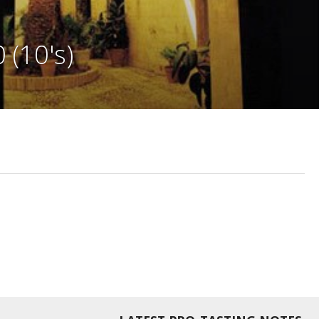
 (10's)