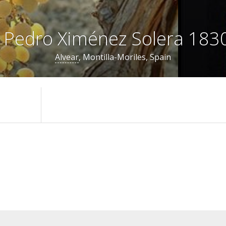
 Pedro Ximénez Solera 1830
Alvear
, Montilla-Moriles, Spain