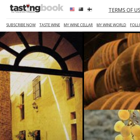
TERMS OF U
SUBSCRIBE NOW
TASTE WINE
MY WINE CELLAR
MY WINE WORLD
FOLL