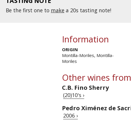
TASTING NOTE
Be the first one to
make
a 20s tasting note!
Information
ORIGIN
Montilla-Moriles, Montilla-
Moriles
Other wines from
C.B. Fino Sherry
(20)10's ›
Pedro Ximénez de Sacr
2006 ›