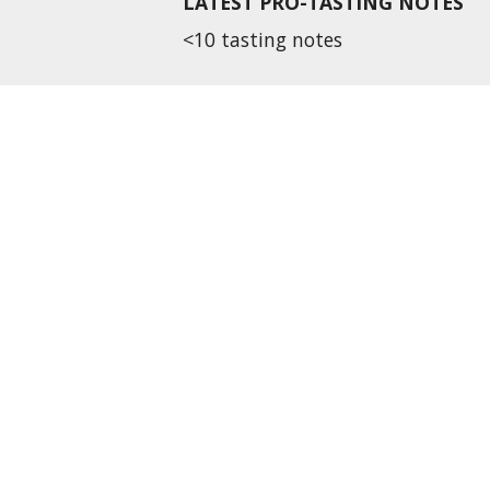
LATEST PRO-TASTING NOTES
<10 tasting notes