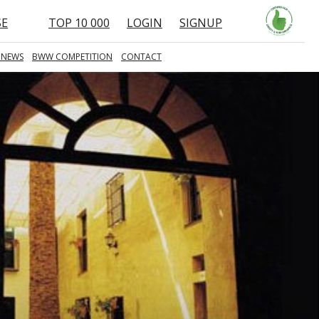
SE
TOP 10 000
LOGIN
SIGNUP
 NEWS
BWW COMPETITION
CONTACT