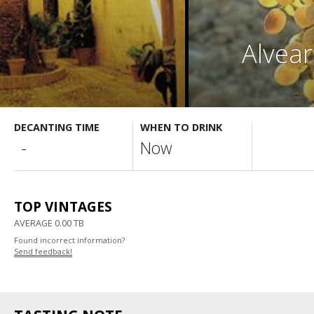
Alvear
DECANTING TIME
WHEN TO DRINK
-
Now
TOP VINTAGES
AVERAGE 0.00 TB
Found incorrect information?
Send feedback!